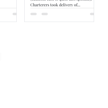
Charterers took delivery of...