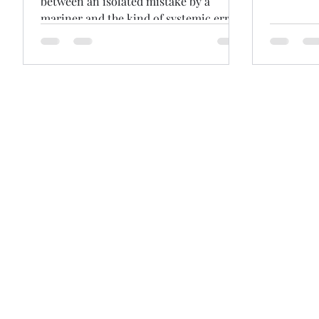
between an isolated mistake by a
mariner and the kind of systemic errors
that cross the line into incompetence
and seaworthiness. Others insist that
gulf is really just a fine line. Wide gulf
or fine line, The Happy Aras [2025]
explores this area after the vessel
grounded and cargo interests refused
$1.2m General Average contribution,
arguing the ship was unseaworthy. After
taking over the watch, the Master “cut
the corner” to save distanc