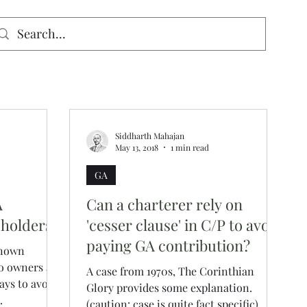
signed for mobiles and W
indows. May not display properly on MAC.
Siddharth Mahajan
May 13, 2018
1 min read
GA
A
Can a charterer rely on
 holders
'cesser clause' in C/P to avoid
paying GA contribution?
known
o owners are
A case from 1970s, The Corinthian
ays to avoid
Glory provides some explanation.
.
(caution: case is quite fact specific).