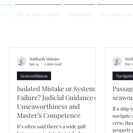
M-info
ralty
B/L & cargo related
Charterparty
Conventions & 
Just maritime
Siddharth Mahajan
Sidd
Jan 24
2 min read
Dec 1
Seaworthiness
Navigati
Isolated Mistake or Systemic
Passag
Failure? Judicial Guidance on
seawor
Unseaworthiness and
If a ship 
Master’s Competence
navigate
crew, the
It’s often said there’s a wide gulf
properly 