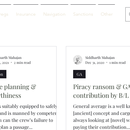
regs
Insurance
Navigation
Sanctions
Other
De
harth Mahajan
Siddharth Mahajan
, 2021
2 min read
Dec 31, 2020
1 min read
on
GA
e planning &
Piracy ransom & G
thiness
contribution by B/L
is suitably equipped to safely
General average is a well 
 and is manned by competent
[ancient] concept and carg
n can the crew’s failure to
always looking at [novel] w
plan a passage...
paying their contribution...