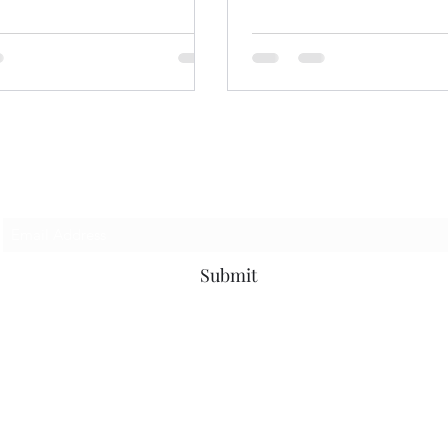
Subscribe Form
Submit