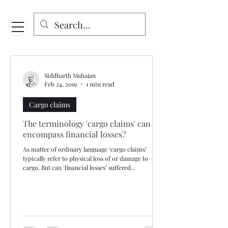
Menu
Designed for mobiles and W
indows. May not display properly on MAC.
Siddharth Mahajan
Feb 24, 2019
1 min read
Cargo claims
The terminology 'cargo claims' can
encompass financial losses?
As matter of ordinary language ‘cargo claims’
typically refer to physical loss of or damage to
cargo. But can ‘financial losses’ suffered...