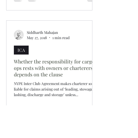
Siddharth Mahajan
May 27, 2018
1 min read
ICA
Whether the responsibility for cargo
ops rests with owners or charterers -
depends on the clause
NYPE Inter Club Agreement makes charterer 100%
liable for claims arising out of ‘loading, stowage,
lashing, discharge and storage’ unless...