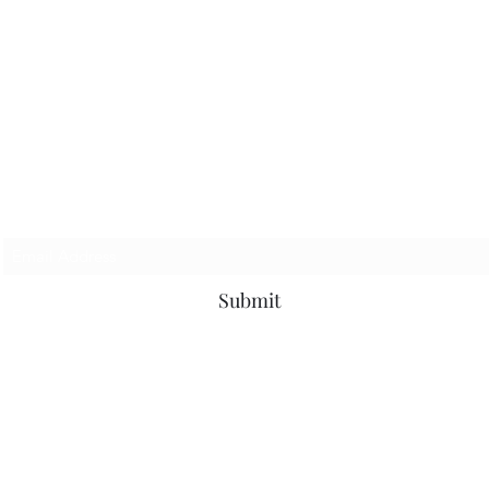
Subscribe Form
Submit