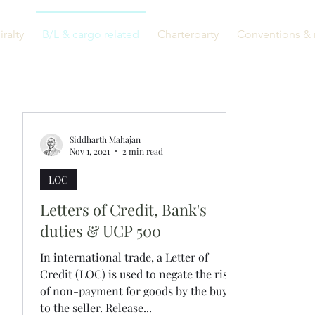
M-info
ralty
B/L & cargo related
Charterparty
Conventions & 
Just maritime
Siddharth Mahajan
Nov 1, 2021
2 min read
LOC
Letters of Credit, Bank's
duties & UCP 500
In international trade, a Letter of
Credit (LOC) is used to negate the risk
of non-payment for goods by the buyer
to the seller. Release...