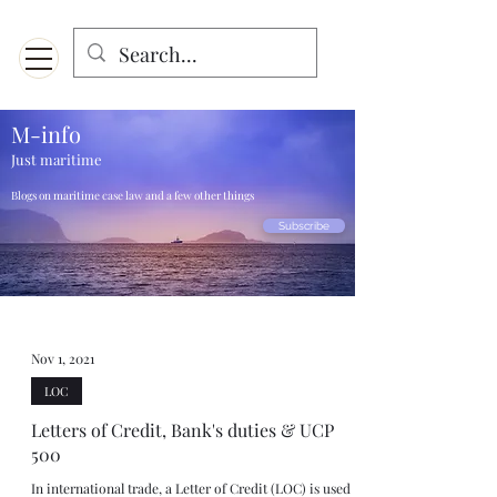
Menu
Designed for mobiles and W
indows. May not display properly on MAC.
M-info
Just maritime
Blogs on maritime case law and a few other things
Subscribe
Nov 1, 2021
LOC
Letters of Credit, Bank's duties & UCP
500
In international trade, a Letter of Credit (LOC) is used