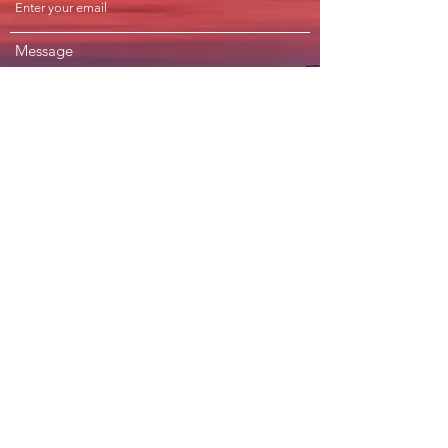
Message
Submit
Subscribe Form
Submit