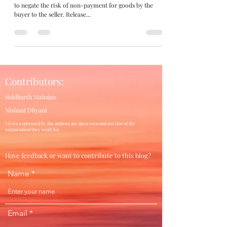
to negate the risk of non-payment for goods by the
buyer to the seller. Release...
Contributors:
Siddharth Mahajan
Nishant Dhyani
Views expressed by the authors are their own and not that of the
organization they work for.
Have feedback or want to contribute to this blog?
Name
Email