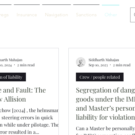
regs
Insurance
Navigation
Sanctions
Other
De
harth Mahajan
Siddharth Mahajan
10, 2024
2 min read
Sep 10, 2023
2 min read
 of liability
Crew / people related
e and Fault: The
Segregation of dan
 Allision
goods under the I
and Master’s perso
chow [2024] , the helmsman
liability for violatio
steering errors in quick
n while under pilotage. The
Can a Master be personally 
or resulted in a...