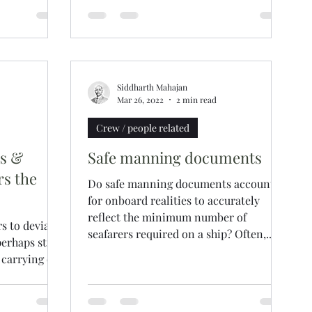
was in the country...
Siddharth Mahajan
Mar 26, 2022
2 min read
Crew / people related
es &
Safe manning documents
rs the
Do safe manning documents account
for onboard realities to accurately
reflect the minimum number of
s to deviate
seafarers required on a ship? Often,...
erhaps still
 carrying out