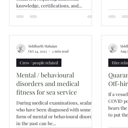
knowledge, certifications, and...
Siddharth Mahajan
Sidd
Oct 24, 2022
2 min read
Aug 
Crew / people related
Hire rela
Mental / behavioural
Quaran
disorders and medical
Off-hi
fitness for sea service
If a vesse
COVID po
During medical examinations, seafarers
bears the
who have been diagnosed with some
to put the
form of mental or behavioural disorder
in the past can be...