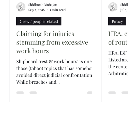
Siddharth Mahajan
Sidd
Sep 2, 2018
1 min read
Jul 1
Crew / people related
Piracy
Claiming for injuries
HRA, c
stemming from excessive
of rout
work hours
HRA, IBF
Listed ar
Shipboard ‘rest & work hours’ is one of
the cente
those (taboo) topics that has somehow
Arbitratio
avoided direct judicial confrontation.
While breaches and...