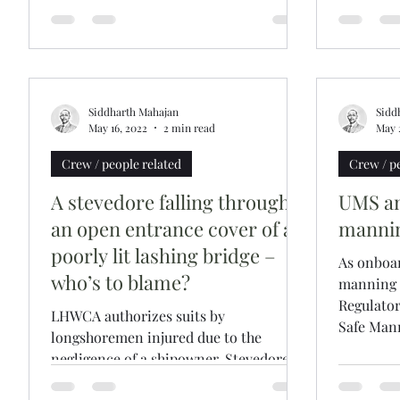
Siddharth Mahajan
Sidd
May 16, 2022
2 min read
May 
Crew / people related
Crew / p
A stevedore falling through
UMS an
an open entrance cover of a
manni
poorly lit lashing bridge –
As onboa
who’s to blame?
manning l
Regulato
LHWCA authorizes suits by
Safe Mann
longshoremen injured due to the
negligence of a shipowner. Stevedores
in US are known to not shy away from...