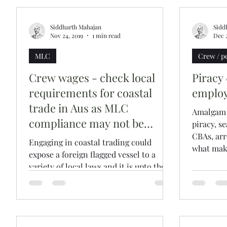
Siddharth Mahajan
Sidd
Nov 24, 2019
1 min read
Dec 2
MLC
Crew / p
Crew wages - check local
Piracy
requirements for coastal
employ
trade in Aus as MLC
Amalgam o
compliance may not be
piracy, s
enough
CBAs, arre
Engaging in coastal trading could
what make
expose a foreign flagged vessel to a
variety of local laws and it is upto the
owners to appraise...