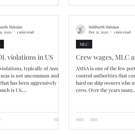
harth Mahajan
Siddharth Mahajan
31, 2020
1 min read
Dec 31, 2020
1 min read
s
MLC
 violations in US
Crew wages, MLC 
olations, typically of Annex
AMSA is one of the few port
h seas is not uncommon and
control authorities that 
 that has been aggressively
hard on ship owners who u
uch is US....
crew. Over the years many..