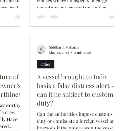
icts arising
clauses where all aspects of cargo
ware used
operations are carried out under
Master’s supervision but under...
Siddharth Mahajan
May 22, 2022
2 min read
Other
ture of a
A vessel brought to India
owner's
basis a false distress alert -
orthiness
can it be subject to customs
duty?
seaworthy
f a crew
Can the authorities impose customs
lly Haver
duty or confiscate a foreign vessel and
red...
its goods if the only reason the vessel