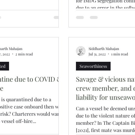
for IMDG segregation confl
due to an error in the soft
onboard for DG checks?...
harth Mahajan
Siddharth Mahajan
7, 2022
2 min read
Jul 31, 2022
1 min read
ted
Seaworthiness
tine due to COVID &
Savage & vicious na
re
crew member, and 
liability for unseaw
l is quarantined due to a
sitive case onboard then who
Can a vessel be deemed un
 risk? Charterers would want
due to the violent nature o
 vessel off-hire...
member? In The Captain Bi
[2021], first mate was murde