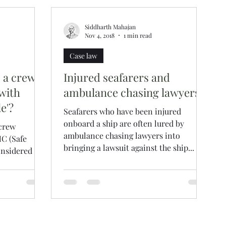
Siddharth Mahajan
Nov 4, 2018
1 min read
Case law
p a crew
Injured seafarers and
with
ambulance chasing lawyers
e'?
Seafarers who have been injured
onboard a ship are often lured by
 crew
ambulance chasing lawyers into
C (Safe
bringing a lawsuit against the ship...
onsidered as