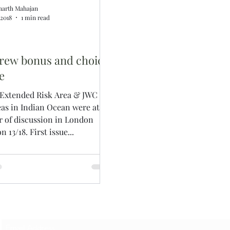
harth Mahajan
, 2018
1 min read
rew bonus and choice
e
 Extended Risk Area & JWC
eas in Indian Ocean were at
r of discussion in London
n 13/18. First issue...
Subscribe Form