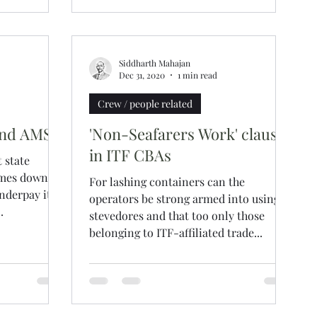
Siddharth Mahajan
Dec 31, 2020
1 min read
Crew / people related
and AMSA
'Non-Seafarers Work' clause
in ITF CBAs
 state
comes down
For lashing containers can the
nderpay its
operators be strong armed into using
.
stevedores and that too only those
belonging to ITF-affiliated trade...