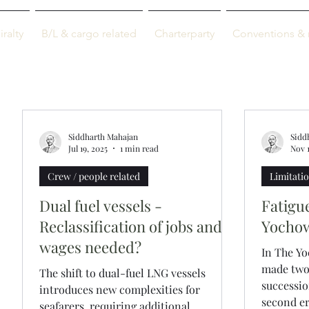
M-info
ralty
B/L & cargo related
Charterparty
Conventions & 
Just maritime
Siddharth Mahajan
Sidd
Jul 19, 2025
1 min read
Nov 
Crew / people related
Limitation
Dual fuel vessels -
Fatigu
Reclassification of jobs and
Yochow
wages needed?
In The Yo
made two 
The shift to dual-fuel LNG vessels
successio
introduces new complexities for
second err
seafarers, requiring additional