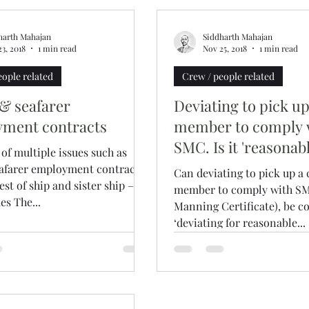
harth Mahajan
Siddharth Mahajan
3, 2018
1 min read
Nov 25, 2018
1 min read
eople related
Crew / people related
 & seafarer
Deviating to pick u
ment contracts
member to comply 
SMC. Is it 'reasonabl
f multiple issues such as
eafarer employment contracts,
Can deviating to pick up a
st of ship and sister ship – is
member to comply with SM
s The...
Manning Certificate), be c
‘deviating for reasonable...