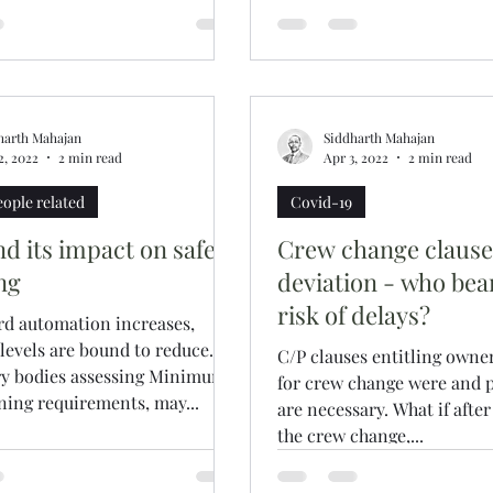
harth Mahajan
Siddharth Mahajan
2, 2022
2 min read
Apr 3, 2022
2 min read
eople related
Covid-19
d its impact on safe
Crew change claus
ng
deviation - who bea
risk of delays?
rd automation increases,
evels are bound to reduce.
C/P clauses entitling owner
ry bodies assessing Minimum
for crew change were and p
ing requirements, may...
are necessary. What if after
the crew change,...