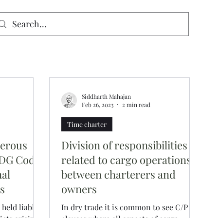
signed for mobiles and W
indows. May not display properly on MAC.
Siddharth Mahajan
Feb 26, 2023
2 min read
Time charter
gerous
Division of responsibilities
MDG Code
related to cargo operations
nal
between charterers and
ns
owners
held liable
In dry trade it is common to see C/P