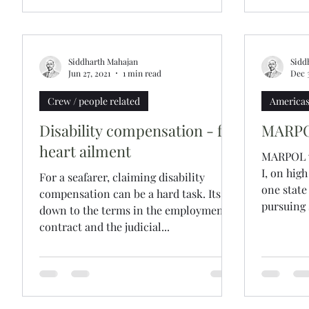
Siddharth Mahajan
Sidd
Jun 27, 2021
1 min read
Dec 
Crew / people related
America
Disability compensation - for
MARPOL
heart ailment
MARPOL vi
I, on hig
For a seafarer, claiming disability
one state
compensation can be a hard task. Its
pursuing s
down to the terms in the employment
contract and the judicial...