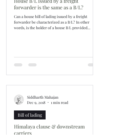
House B/L issued by a freight
forwarder is the same as a B/L?
Can a house bill of lading issued by a freight
forwarder be characterized as a B/L? In other
words, is the holder of a house B/L provided...
Siddharth Mahajan
Dec 9, 2018
1 min read
Bill of lading
Himalaya clause & downstream
carriers