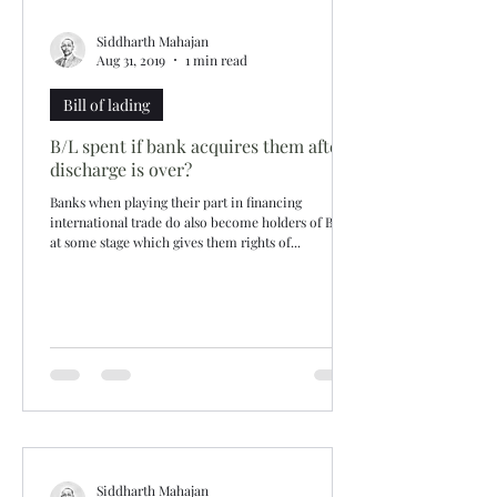
Siddharth Mahajan
Aug 31, 2019
1 min read
Bill of lading
B/L spent if bank acquires them after
discharge is over?
Banks when playing their part in financing
international trade do also become holders of B/Ls
at some stage which gives them rights of...
Siddharth Mahajan