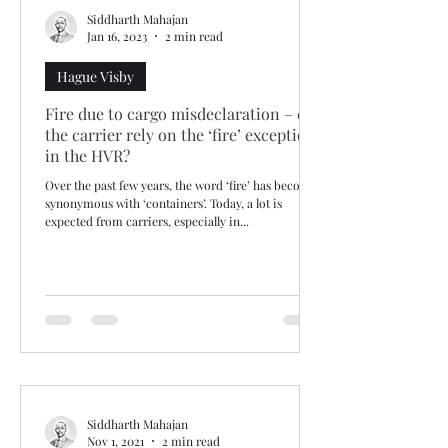
Siddharth Mahajan
Jan 16, 2023
2 min read
Hague Visby
Fire due to cargo misdeclaration – can
the carrier rely on the ‘fire’ exception
in the HVR?
Over the past few years, the word ‘fire’ has become
synonymous with ‘containers’. Today, a lot is
expected from carriers, especially in...
Siddharth Mahajan
Nov 1, 2021
2 min read