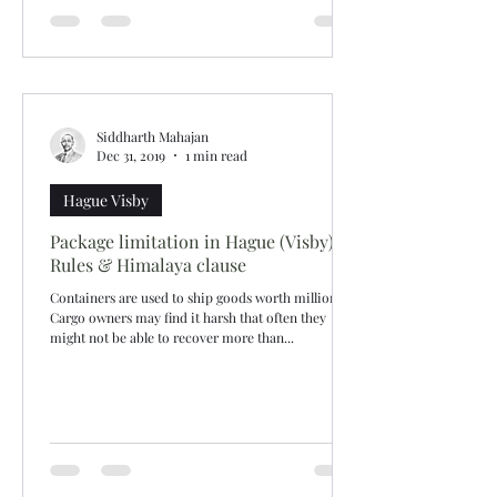
Siddharth Mahajan
Dec 31, 2019
1 min read
Hague Visby
Package limitation in Hague (Visby)
Rules & Himalaya clause
Containers are used to ship goods worth millions.
Cargo owners may find it harsh that often they
might not be able to recover more than...