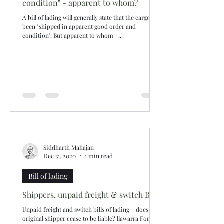
condition" - apparent to whom?
A bill of lading will generally state that the cargo has
been "shipped in apparent good order and
condition". But apparent to whom –...
Siddharth Mahajan
Dec 31, 2020
1 min read
Bill of lading
Shippers, unpaid freight & switch B/Ls
Unpaid freight and switch bills of lading – does the
original shipper cease to be liable? llawarra Fortune