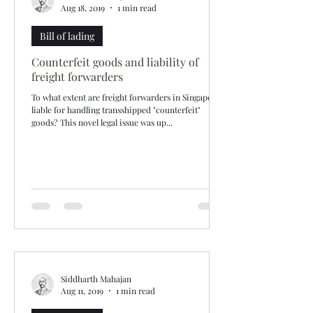
Aug 18, 2019
1 min read
Bill of lading
Counterfeit goods and liability of
freight forwarders
To what extent are freight forwarders in Singapore
liable for handling transshipped "counterfeit"
goods? This novel legal issue was up...
Siddharth Mahajan
Aug 11, 2019
1 min read