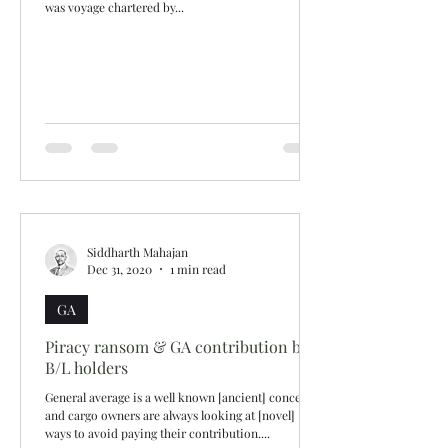
was voyage chartered by...
Siddharth Mahajan
Dec 31, 2020
1 min read
GA
Piracy ransom & GA contribution by
B/L holders
General average is a well known [ancient] concept
and cargo owners are always looking at [novel]
ways to avoid paying their contribution....