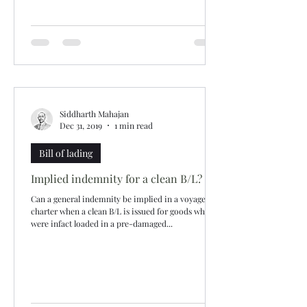
Siddharth Mahajan
Dec 31, 2019
1 min read
Bill of lading
Implied indemnity for a clean B/L?
Can a general indemnity be implied in a voyage
charter when a clean B/L is issued for goods which
were infact loaded in a pre-damaged...