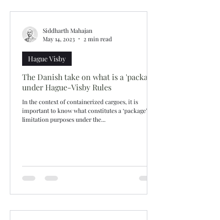
Siddharth Mahajan
May 14, 2023
2 min read
Hague Visby
The Danish take on what is a 'package'
under Hague-Visby Rules
In the context of containerized cargoes, it is
important to know what constitutes a ‘package’ for
limitation purposes under the...