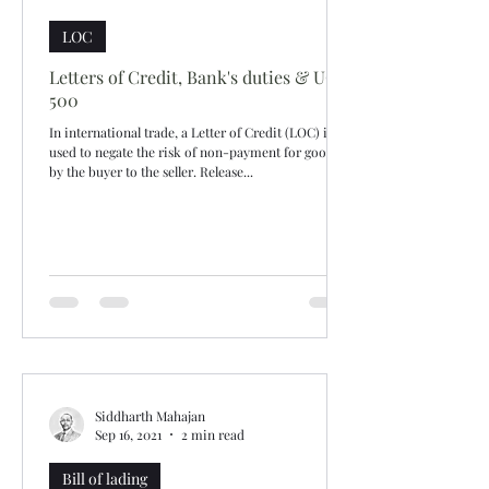
LOC
Letters of Credit, Bank's duties & UCP
500
In international trade, a Letter of Credit (LOC) is
used to negate the risk of non-payment for goods
by the buyer to the seller. Release...
Siddharth Mahajan
Sep 16, 2021
2 min read
Bill of lading