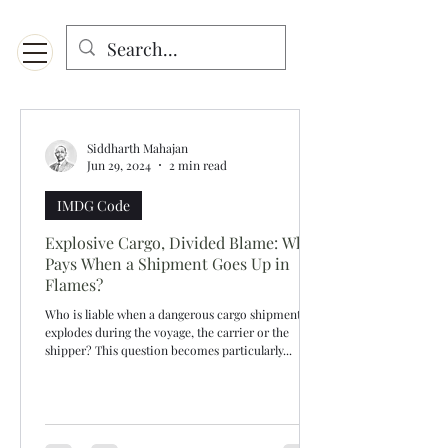
Menu
Designed for mobiles and W
indows. May not display properly on MAC.
Siddharth Mahajan
Jun 29, 2024
2 min read
IMDG Code
Explosive Cargo, Divided Blame: Who
Pays When a Shipment Goes Up in
Flames?
Who is liable when a dangerous cargo shipment
explodes during the voyage, the carrier or the
shipper? This question becomes particularly...