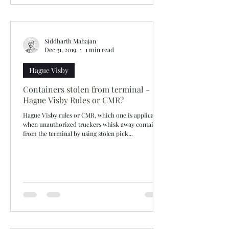
Siddharth Mahajan
Dec 31, 2019
1 min read
Hague Visby
Containers stolen from terminal -
Hague Visby Rules or CMR?
Hague Visby rules or CMR, which one is applicable
when unauthorized truckers whisk away containers
from the terminal by using stolen pick...