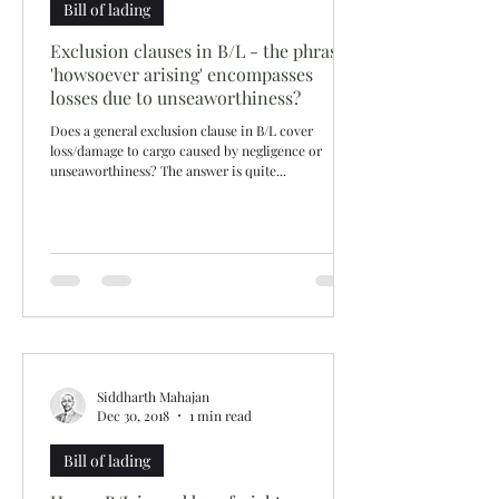
Bill of lading
Exclusion clauses in B/L - the phrase
'howsoever arising' encompasses
losses due to unseaworthiness?
Does a general exclusion clause in B/L cover
loss/damage to cargo caused by negligence or
unseaworthiness? The answer is quite...
Siddharth Mahajan
Dec 30, 2018
1 min read
Bill of lading