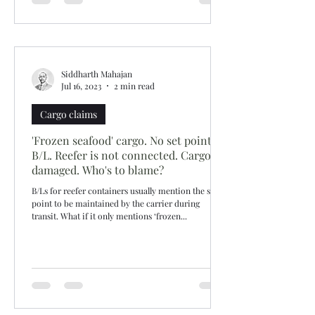
Siddharth Mahajan
Jul 16, 2023
2 min read
Cargo claims
'Frozen seafood' cargo. No set point in
B/L. Reefer is not connected. Cargo
damaged. Who's to blame?
B/Ls for reefer containers usually mention the set
point to be maintained by the carrier during
transit. What if it only mentions ‘frozen...