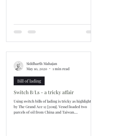
Siddharth Mahajan
May 10, 2020
1 min read
Bill of lading
Switch B/Ls - a tricky affair
Using switch bills of lading is tricky as highlighted
by The Grand Ace 12 [2019]. Vessel loaded two
parcels of oil from China and Taiwan....