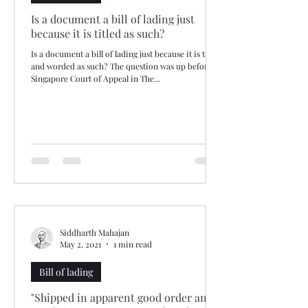
Is a document a bill of lading just
because it is titled as such?
Is a document a bill of lading just because it is titled
and worded as such? The question was up before
Singapore Court of Appeal in The...
Siddharth Mahajan
May 2, 2021
1 min read
Bill of lading
"Shipped in apparent good order and