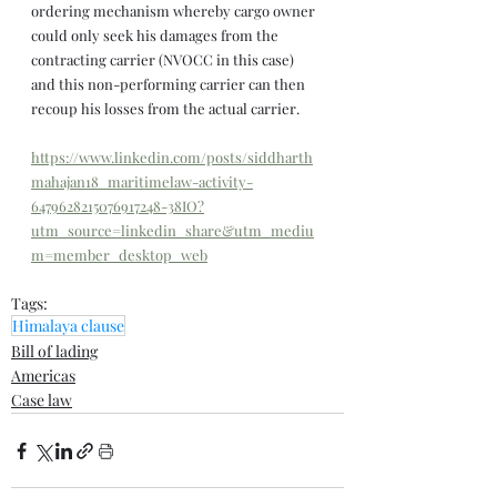
ordering mechanism whereby cargo owner 
could only seek his damages from the 
contracting carrier (NVOCC in this case) 
and this non-performing carrier can then 
recoup his losses from the actual carrier.
https://www.linkedin.com/posts/siddharth
mahajan18_maritimelaw-activity-
6479628215076917248-38IO?
utm_source=linkedin_share&utm_mediu
m=member_desktop_web
Tags:
Himalaya clause
Bill of lading
Americas
Case law