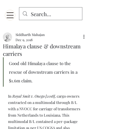
Menu
Designed for mobiles and W
indows. May not display properly on MAC.
Siddharth Mahajan
Dec 9, 2018
Himalaya clause & downstream
carriers
Good old Himalaya clause to the 
rescue of downstream carriers in a 
$1.6m claim.
In 
Royal Smit v. Onego [2018]
, cargo owners 
contracted on a multimodal through B/L 
with a NVOCC for carriage of transformers 
from Netherlands to Louisiana. This 
multimodal B/L contained a per-package 
limitation as per US COGSA and also 