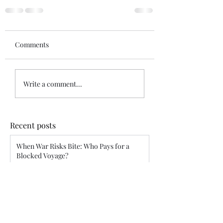
Comments
Write a comment...
Recent posts
When War Risks Bite: Who Pays for a
Blocked Voyage?
Siddharth Mahajan
Apr 26