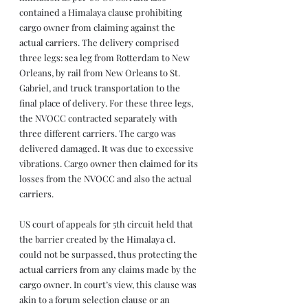
contained a Himalaya clause prohibiting 
cargo owner from claiming against the 
actual carriers. The delivery comprised 
three legs: sea leg from Rotterdam to New 
Orleans, by rail from New Orleans to St. 
Gabriel, and truck transportation to the 
final place of delivery. For these three legs, 
the NVOCC contracted separately with 
three different carriers. The cargo was 
delivered damaged. It was due to excessive 
vibrations. Cargo owner then claimed for its 
losses from the NVOCC and also the actual 
carriers.
US court of appeals for 5th circuit held that 
the barrier created by the Himalaya cl. 
could not be surpassed, thus protecting the 
actual carriers from any claims made by the 
cargo owner. In court’s view, this clause was 
akin to a forum selection clause or an 