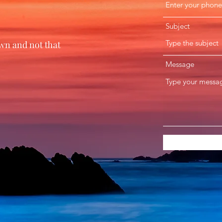
Subject
own and not that
Message