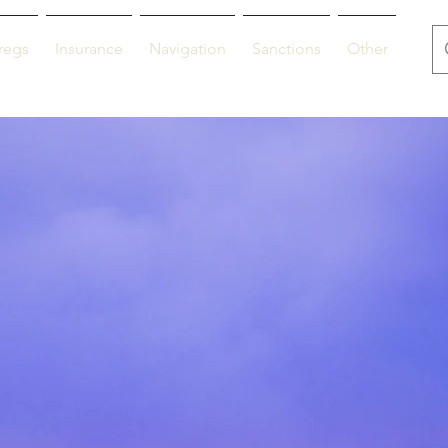
regs
Insurance
Navigation
Sanctions
Other
De