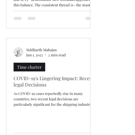
this balance. The consistent thread is—the master
may disregard charterers’ instructions if there are
genuine safety reasons, supported by evidence.
Route selection for convenience or where not
supported by evidence will not be upheld. Lond
Siddharth Mahajan
Jun 1, 2025
2 min read
Time charter
COVID-19's Lingering Impact: Recent
legal Decisions
As COVID-19 cases reportedly rise in many
countries, two recent legal decisions are
particularly significant for the shipping industry....