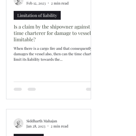
Feb 12, 2023
2 min read
Limitation of liability
Is a claim by the shipowner against
time charterer for damage to vessel
limitable?
When there is a cargo fire and that consequently
damages the vessel also, then can the time charterer
limit its liability towards the...
Siddharth Mahajan
Jan 28, 2023
2 min read