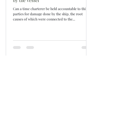
by the vessel
Can a time charterer be held accountable to third
parties for damage done by the ship, the root
causes of which were connected to the...
Siddharth Mahajan
Aug 7, 2022
2 min read
Hire related
Quarantine due to COVID & Off-hire
If a vessel is quarantined due to a COVID positive
case onboard then who bears the risk? Charterers
would want to put the vessel off-hire...