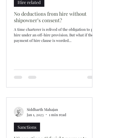
Hire related
No deductions from hire without
shipowner’s consent?
A time charterer is relived of the obligation to pay
hire under an off-hire provision. But what if the
payment of hire clause is worded...
Siddharth Mahajan
Jan 1, 2023
1 min read
Sanctions