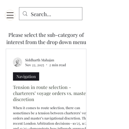
Menu
Designed for mobiles and W
indows. May not display properly on MAC.
Please select the sub-category of
interest from the drop down menu
Siddharth Mahajan
Nov 22, 2025
2 min read
Navigation
Tension in route selection -
charterers’ voyage orders vs. master’s
discretion
When it comes to route selection, there can
sometimes be a tension between charterers’ voyage
orders and master’s navigational discretion. Three
recent London Arbitration decisions—10/25, 11/25,
and 12/25—demonstrate how tribunals approach