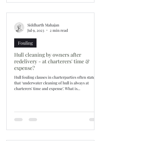
Siddharth Mahajan
Jul 9, 2023
2 min read
Fouling
Hull cleaning by owners after
redelivery - at charterers' time &
expense?
Hull fouling clauses in charterparties often state
that ‘underwater cleaning of hull is always at
charterers' time and expense’. What is...