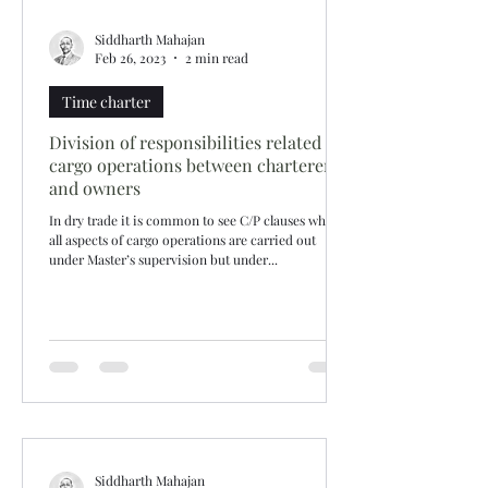
Siddharth Mahajan
Feb 26, 2023
2 min read
Time charter
Division of responsibilities related to
cargo operations between charterers
and owners
In dry trade it is common to see C/P clauses where
all aspects of cargo operations are carried out
under Master’s supervision but under...
Siddharth Mahajan