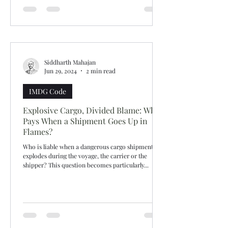
Siddharth Mahajan
Jun 29, 2024
2 min read
IMDG Code
Explosive Cargo, Divided Blame: Who
Pays When a Shipment Goes Up in
Flames?
Who is liable when a dangerous cargo shipment
explodes during the voyage, the carrier or the
shipper? This question becomes particularly...