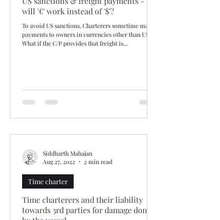
US sanctions & freight payments -
will '€' work instead of '$'?
To avoid US sanctions, Charterers sometime make
payments to owners in currencies other than USD.
What if the C/P provides that freight is...
Siddharth Mahajan
Aug 27, 2022
2 min read
Time charter
Time charterers and their liability
towards 3rd parties for damage done