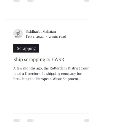
Siddharth Mahajan
Feb 4, 2024
2 min read
Scrapping
Ship scrapping & EWSR
A few months ago, the Rotterdam District Court
fined a Director of a shipping company for
breaching the European Waste Shipment...