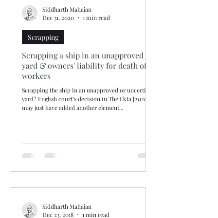
Siddharth Mahajan
Dec 31, 2020
1 min read
Scrapping
Scrapping a ship in an unapproved
yard & owners' liability for death of
workers
Scrapping the ship in an unapproved or uncertified
yard? English court’s decision in The Ekta [2020]
may just have added another element...
Siddharth Mahajan
Dec 23, 2018
1 min read