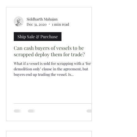
Siddharth Mahajan
Dec 31, 2020
1 min read
Ship Sale & Purchase
Can cash buyers of vessels to be
scrapped deploy them for trade?
What if a vessel is sold for scrapping with a ‘for
demolition only’ clause in the agreement, but
buyers end up trading the vessel. Is...