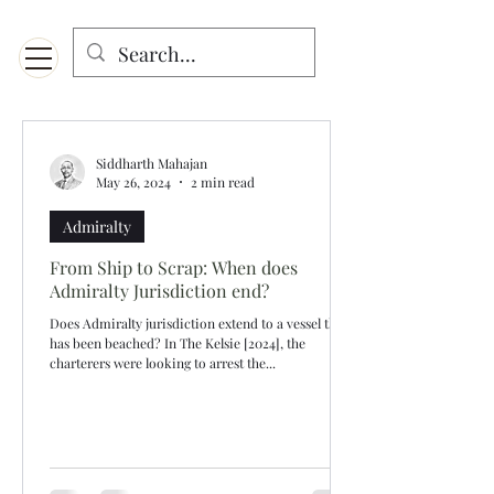
Menu
Designed for mobiles and W
indows. May not display properly on MAC.
Siddharth Mahajan
May 26, 2024
2 min read
Admiralty
From Ship to Scrap: When does
Admiralty Jurisdiction end?
Does Admiralty jurisdiction extend to a vessel that
has been beached? In The Kelsie [2024], the
charterers were looking to arrest the...