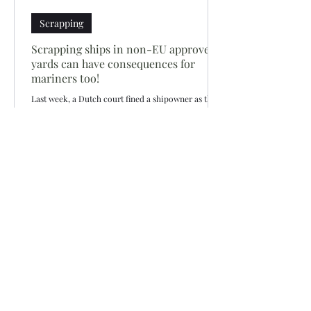
Scrapping
Scrapping ships in non-EU approved
yards can have consequences for
mariners too!
Last week, a Dutch court fined a shipowner as they
had beached a vessel in India in 2013 in violation of
EU waste shipment regulations...
Siddharth Mahajan
Sep 2, 2018
1 min read
Scrapping