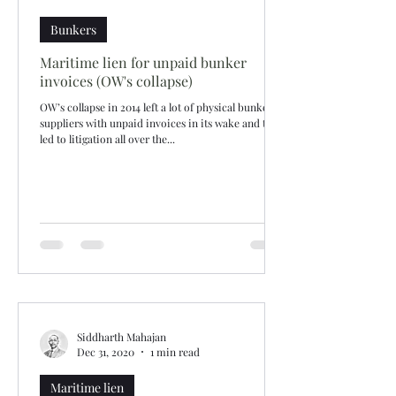
Bunkers
Maritime lien for unpaid bunker
invoices (OW's collapse)
OW’s collapse in 2014 left a lot of physical bunker
suppliers with unpaid invoices in its wake and that
led to litigation all over the...
Siddharth Mahajan
Dec 31, 2020
1 min read
Maritime lien