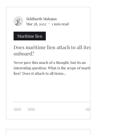
Siddharth Mahajan
Mar 28, 2022
1 min read
Maritime lien
Does maritime lien attach to all items
onboard?
Never gave this much of a thought, but its an
interesting question. What is the scope of maritime
lien? Does it attach to all items...