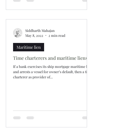
Siddharth Mahajan
May 8, 2022
2 min read
Maritime lien
Time charterers and maritime liens
If a bank exercises its ship mortgage maritime lien
and arrests a vessel for owner’s default, then a time
charterer as provider of...