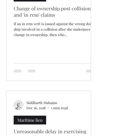
Change of ownership post collision
and 'in rem' claims
If an in rem writ is issued against the wrong doing
ship involved in a collision after she undergoes a
change in ownership, then who...
Siddharth Mahajan
Dec 16, 2018
1 min read
Maritime lien
Unreasonable delay in exercising