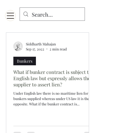
Menu
Designed for mobiles and W
indows. May not display properly on MAC.
Siddharth Mahajan
Sep 17, 2022
2 min read
Bunkers
What if bunker contract is subject to
English law but expressly allows the
supplier to assert lien?
Under English law there is no maritime lien for
bunkers supplied whereas under US law it is the
opposite. What if the bunker contract is...