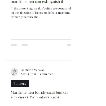
maritime lien can extinguish it
In the present age we don’t often see owners relying
on the ‘doctrine of laches’ to defeat a maritime lien
primarily because the...
Siddharth Mahajan
Nov 25, 2018
1 min read
Bunkers
Maritime lien for physical bunker
suppliers (OW bunkers saga)
Following the financial collapse of OW Bunkers, the