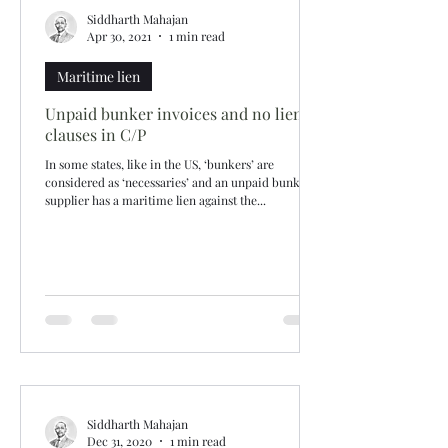
Siddharth Mahajan
Apr 30, 2021
1 min read
Maritime lien
Unpaid bunker invoices and no lien
clauses in C/P
In some states, like in the US, ‘bunkers’ are
considered as ‘necessaries’ and an unpaid bunker
supplier has a maritime lien against the...
Siddharth Mahajan
Dec 31, 2020
1 min read