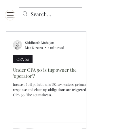
Menu
Designed for mobiles and W
indows. May not display properly on MAC.
Siddharth Mahajan
Mar 8, 2020
1 min read
OPA 90
Under OPA 90 is tug owner the
'operator'?
Incase of oil pollution in US nav. waters, primary
response and clean up obligations are triggered by
OPA 90. The act makes a...