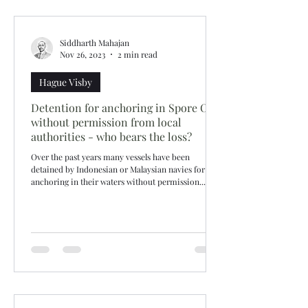
Siddharth Mahajan
Nov 26, 2023
2 min read
Hague Visby
Detention for anchoring in Spore OPL
without permission from local
authorities - who bears the loss?
Over the past years many vessels have been
detained by Indonesian or Malaysian navies for
anchoring in their waters without permission....