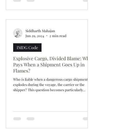
Siddharth Mahajan
Jun 29, 2024
2 min read
IMDG Code
Explosive Cargo, Divided Blame: Who
Pays When a Shipment Goes Up in
Flames?
Who is liable when a dangerous cargo shipment
explodes during the voyage, the carrier or the
shipper? This question becomes particularly...