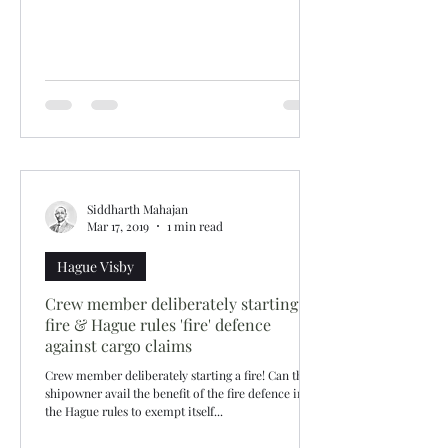
Siddharth Mahajan
Mar 17, 2019
1 min read
Hague Visby
Crew member deliberately starting
fire & Hague rules 'fire' defence
against cargo claims
Crew member deliberately starting a fire! Can the
shipowner avail the benefit of the fire defence in
the Hague rules to exempt itself...