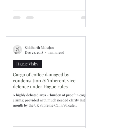
Siddharth Mahajan
Dec 23, 2018
1 min read
Hague Visby
Cargo of coffee damaged by
condensation & 'inherent vice'
defence under Hague rules
A highly debated area - 'burden of proof in cargo
claims', provided with much needed clarity last
month by the UK Supreme Ct. in Volcafe...