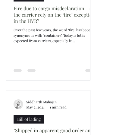
Fire due to cargo misdeclaration – can
the carrier rely on the ‘fire’ exception
in the HVR?
Over the past few years, the word ‘fire’ has become
synonymous with ‘containers’. Today, a lot is
expected from carriers, especially in...
Siddharth Mahajan
May 2, 2021
1 min read
Bill of lading
"Shipped in apparent good order and