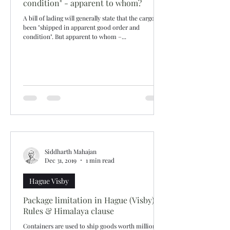
condition" - apparent to whom?
A bill of lading will generally state that the cargo has
been "shipped in apparent good order and
condition". But apparent to whom –...
Siddharth Mahajan
Dec 31, 2019
1 min read
Hague Visby
Package limitation in Hague (Visby)
Rules & Himalaya clause
Containers are used to ship goods worth millions.