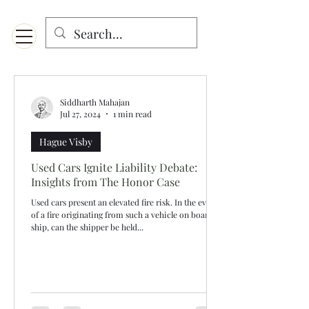
Menu
Designed for mobiles and W
indows. May not display properly on MAC.
Siddharth Mahajan
Jul 27, 2024
1 min read
Hague Visby
Used Cars Ignite Liability Debate:
Insights from The Honor Case
Used cars present an elevated fire risk. In the event
of a fire originating from such a vehicle on board a
ship, can the shipper be held...