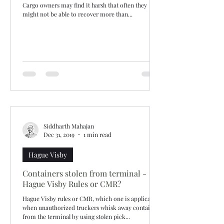
Cargo owners may find it harsh that often they
might not be able to recover more than...
Siddharth Mahajan
Dec 31, 2019
1 min read
Hague Visby
Containers stolen from terminal -
Hague Visby Rules or CMR?
Hague Visby rules or CMR, which one is applicable
when unauthorized truckers whisk away containers
from the terminal by using stolen pick...