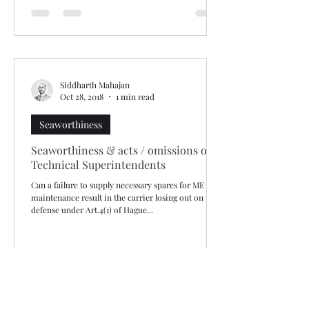
Siddharth Mahajan
Oct 28, 2018
1 min read
Seaworthiness
Seaworthiness & acts / omissions of
Technical Superintendents
Can a failure to supply necessary spares for ME
maintenance result in the carrier losing out on the
defense under Art.4(1) of Hague...