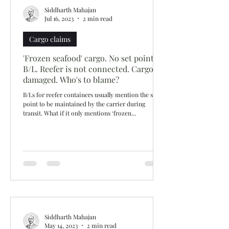
Siddharth Mahajan
Jul 16, 2023
2 min read
Cargo claims
'Frozen seafood' cargo. No set point in
B/L. Reefer is not connected. Cargo
damaged. Who's to blame?
B/Ls for reefer containers usually mention the set
point to be maintained by the carrier during
transit. What if it only mentions ‘frozen...
Siddharth Mahajan
May 14, 2023
2 min read