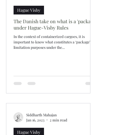
Hague Visby
The Danish take on what is a 'package'
under Hague-Visby Rules
In the context of containerized cargoes, it is
important to know what constitutes a ‘package’ for
limitation purposes under the...
Siddharth Mahajan
Jan 16, 2023
2 min read
Hague Visby