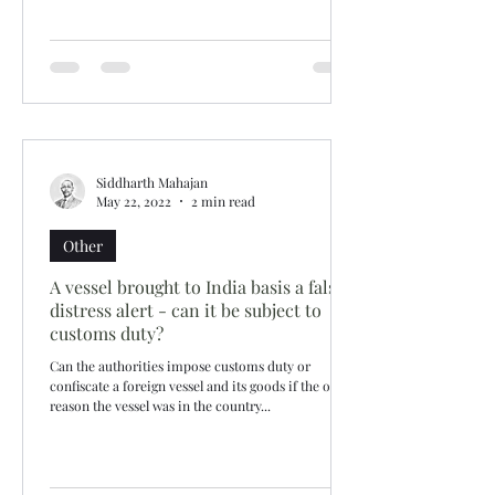
Siddharth Mahajan
May 22, 2022
2 min read
Other
A vessel brought to India basis a false
distress alert - can it be subject to
customs duty?
Can the authorities impose customs duty or
confiscate a foreign vessel and its goods if the only
reason the vessel was in the country...