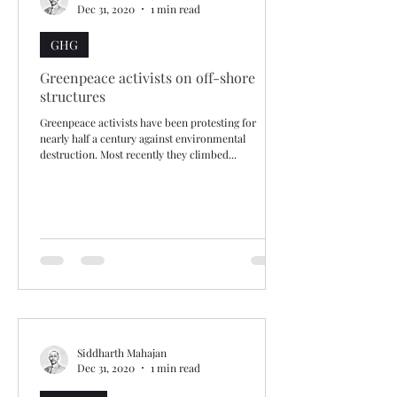
Dec 31, 2020
1 min read
GHG
Greenpeace activists on off-shore
structures
Greenpeace activists have been protesting for
nearly half a century against environmental
destruction. Most recently they climbed...
Siddharth Mahajan
Dec 31, 2020
1 min read