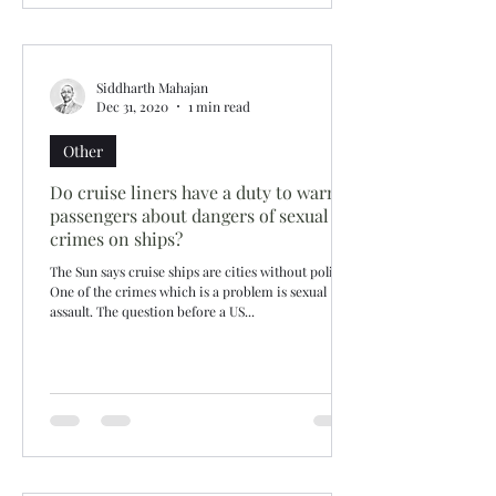
Siddharth Mahajan
Dec 31, 2020
1 min read
Other
Do cruise liners have a duty to warn
passengers about dangers of sexual
crimes on ships?
The Sun says cruise ships are cities without police!
One of the crimes which is a problem is sexual
assault. The question before a US...