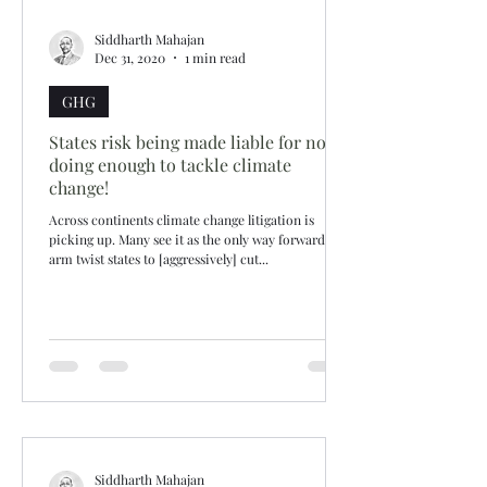
Siddharth Mahajan
Dec 31, 2020
1 min read
GHG
States risk being made liable for not
doing enough to tackle climate
change!
Across continents climate change litigation is
picking up. Many see it as the only way forward to
arm twist states to [aggressively] cut...
Siddharth Mahajan