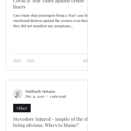
Covid & 'fear' cases against cruise
liners
Can cruise ship passengers bring a ‘fear’ case for
emotional distress against the owners even though
they did not manifest any symptoms...
Siddharth Mahajan
Dec 31, 2020
1 min read
Other
Stevedore injured - inspite of the risk
being obvious. Who's to blame?