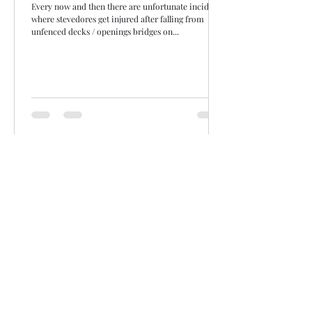
Every now and then there are unfortunate incidents
where stevedores get injured after falling from
unfenced decks / openings bridges on...
Siddharth Mahajan
Dec 31, 2020
1 min read
Crew / people related
'Non-Seafarers Work' clause in ITF
CBAs
For lashing containers can the operators be strong
armed into using stevedores and that too only those