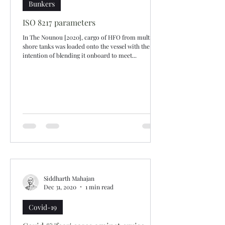
Bunkers
ISO 8217 parameters
In The Nounou [2020], cargo of HFO from multiple
shore tanks was loaded onto the vessel with the
intention of blending it onboard to meet...
Siddharth Mahajan
Dec 31, 2020
1 min read
Covid-19