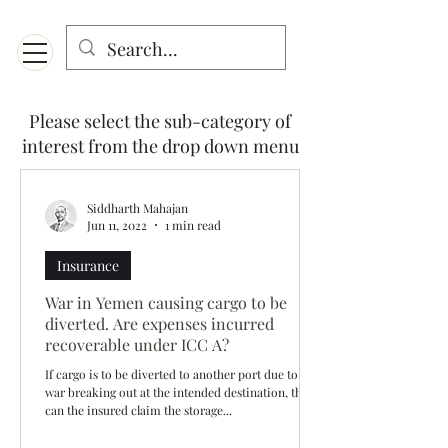
Menu
Designed for mobiles and W
indows. May not display properly on MAC.
Please select the sub-category of
interest from the drop down menu
Siddharth Mahajan
Jun 11, 2022
1 min read
Insurance
War in Yemen causing cargo to be
diverted. Are expenses incurred
recoverable under ICC A?
If cargo is to be diverted to another port due to a
war breaking out at the intended destination, then
can the insured claim the storage...