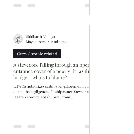
Siddharth Mahajan
May 16, 2022
2 min read
Crew / people related
A stevedore falling through an open
entrance cover of a poorly lit lashing
bridge – who’s to blame?
LHWCA authorizes suits by longshoremen injured
due to the negligence of a shipowner. Stevedores in
US are known to not shy away from...