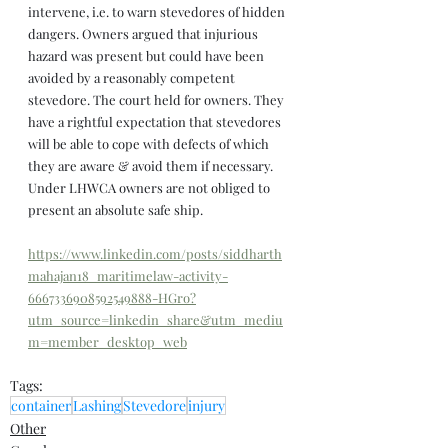
intervene, i.e. to warn stevedores of hidden 
dangers. Owners argued that injurious 
hazard was present but could have been 
avoided by a reasonably competent 
stevedore. The court held for owners. They 
have a rightful expectation that stevedores 
will be able to cope with defects of which 
they are aware & avoid them if necessary. 
Under LHWCA owners are not obliged to 
present an absolute safe ship.
https://www.linkedin.com/posts/siddharth
mahajan18_maritimelaw-activity-
6667336908592549888-HGro?
utm_source=linkedin_share&utm_mediu
m=member_desktop_web
Tags:
container
Lashing
Stevedore
injury
Other