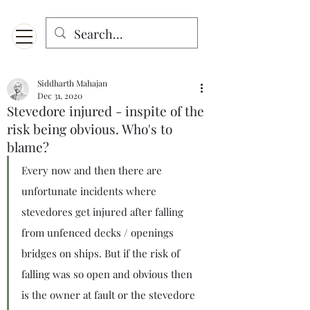
Menu
Designed for mobiles and W
indows. May not display properly on MAC.
Siddharth Mahajan
Dec 31, 2020
Stevedore injured - inspite of the
risk being obvious. Who's to
blame?
Every now and then there are 
unfortunate incidents where 
stevedores get injured after falling 
from unfenced decks / openings 
bridges on ships. But if the risk of 
falling was so open and obvious then 
is the owner at fault or the stevedore 