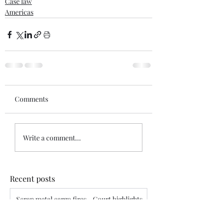
Case law
Americas
Comments
Write a comment...
Recent posts
Scrap metal cargo fires - Court highlights
assured’s disclosure obligations