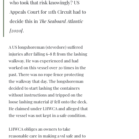
who took that risk knowingly? US 
Appeals Court for 11th Circuit had to 
decide this in 
The Seaboard Atlantic 
[2020]
.
A US longshoreman (stevedore) suffered 
injuries after falling 6-8 ft from the lashing 
walkway. He was experienced and had 
worked on this vessel over 20 times in the 
past. There was no rope fence protecting 
the walkway that day. The longshoreman 
decided to start lashing the containers 
without instructions and tripped on the 
loose lashing material & fell onto the deck. 
He claimed under LHWCA and alleged that 
the vessel was not kept in a safe condition.
LHWCA obliges an owners to take 
reasonable care in making a vsl safe and to 