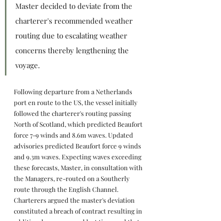
Master decided to deviate from the 
charterer's recommended weather 
routing due to escalating weather 
concerns thereby lengthening the 
voyage.
Following departure from a Netherlands 
port en route to the US, the vessel initially 
followed the charterer's routing passing 
North of Scotland, which predicted Beaufort 
force 7-9 winds and 8.6m waves. Updated 
advisories predicted Beaufort force 9 winds 
and 9.3m waves. Expecting waves exceeding 
these forecasts, Master, in consultation with 
the Managers, re-routed on a Southerly 
route through the English Channel. 
Charterers argued the master's deviation 
constituted a breach of contract resulting in 