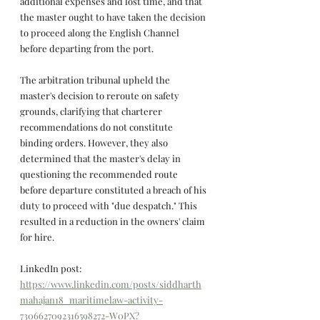
additional expenses and lost time, and that 
the master ought to have taken the decision 
to proceed along the English Channel 
before departing from the port.
The arbitration tribunal upheld the 
master's decision to reroute on safety 
grounds, clarifying that charterer 
recommendations do not constitute 
binding orders. However, they also 
determined that the master's delay in 
questioning the recommended route 
before departure constituted a breach of his 
duty to proceed with "due despatch." This 
resulted in a reduction in the owners' claim 
for hire.
LinkedIn post: 
https://www.linkedin.com/posts/siddharth
mahajan18_maritimelaw-activity-
7306627092316598272-W0PX?