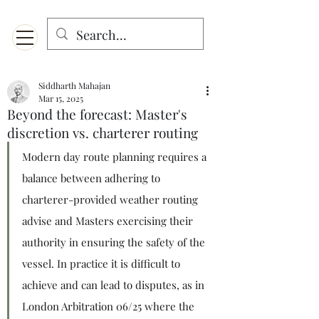
Menu
Designed for mobiles and W
indows. May not display properly on MAC.
Siddharth Mahajan
Mar 15, 2025
Beyond the forecast: Master's
discretion vs. charterer routing
Modern day route planning requires a 
balance between adhering to 
charterer-provided weather routing 
advise and Masters exercising their 
authority in ensuring the safety of the 
vessel. In practice it is difficult to 
achieve and can lead to disputes, as in 
London Arbitration 06/25 where the 