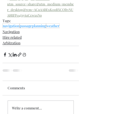
utm_source=share&utm_medium=membe
r_desktop&rcm=ACoAABExK0oBXCOltvNU
A8RFP0471y6zCcwxsNo
Tags:
navigation
passageplanning
weather
Navigation
Hire related
Arbitration
Comments
Write a comment...