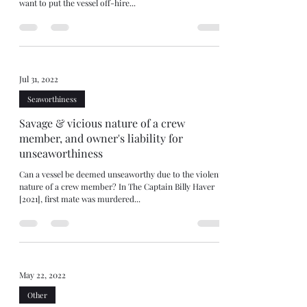
want to put the vessel off-hire...
Jul 31, 2022
Seaworthiness
Savage & vicious nature of a crew
member, and owner's liability for
unseaworthiness
Can a vessel be deemed unseaworthy due to the violent
nature of a crew member? In The Captain Billy Haver
[2021], first mate was murdered...
May 22, 2022
Other