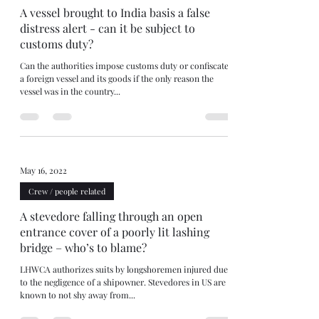
A vessel brought to India basis a false
distress alert - can it be subject to
customs duty?
Can the authorities impose customs duty or confiscate
a foreign vessel and its goods if the only reason the
vessel was in the country...
May 16, 2022
Crew / people related
A stevedore falling through an open
entrance cover of a poorly lit lashing
bridge – who’s to blame?
LHWCA authorizes suits by longshoremen injured due
to the negligence of a shipowner. Stevedores in US are
known to not shy away from...