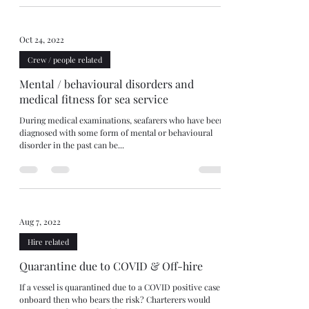
Oct 24, 2022
Crew / people related
Mental / behavioural disorders and
medical fitness for sea service
During medical examinations, seafarers who have been
diagnosed with some form of mental or behavioural
disorder in the past can be...
Aug 7, 2022
Hire related
Quarantine due to COVID & Off-hire
If a vessel is quarantined due to a COVID positive case
onboard then who bears the risk? Charterers would