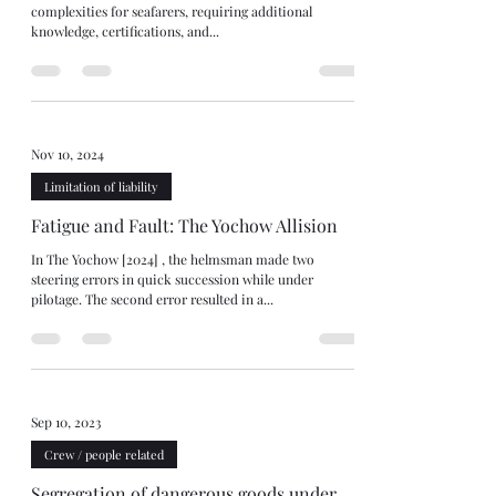
complexities for seafarers, requiring additional
knowledge, certifications, and...
Nov 10, 2024
Limitation of liability
Fatigue and Fault: The Yochow Allision
In The Yochow [2024] , the helmsman made two
steering errors in quick succession while under
pilotage. The second error resulted in a...
Sep 10, 2023
Crew / people related
Segregation of dangerous goods under