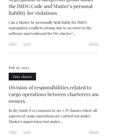
the IMDG Code and Master’s personal
liability for violations
Can a Master be personally held liable for IMDG
segregation conflicts arising due to an error in the
software used onboard for DG checks?...
Feb 26, 2023
Time charter
Division of responsibilities related to
cargo operations between charterers and
owners
In dry trade it is common to see C/P clauses where all
aspects of cargo operations are carried out under
Master’s supervision but under...