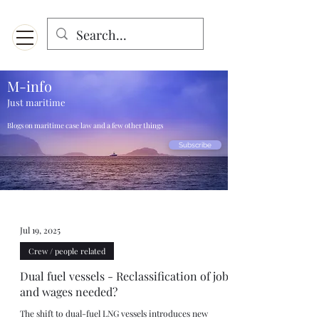
Menu
Designed for mobiles and W
indows. May not display properly on MAC.
M-info
Just maritime
Blogs on maritime case law and a few other things
Subscribe
Jul 19, 2025
Crew / people related
Dual fuel vessels - Reclassification of jobs
and wages needed?
The shift to dual-fuel LNG vessels introduces new