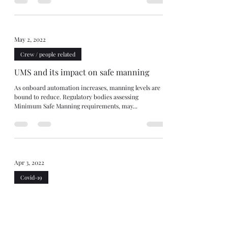
May 2, 2022
Crew / people related
UMS and its impact on safe manning
As onboard automation increases, manning levels are
bound to reduce. Regulatory bodies assessing
Minimum Safe Manning requirements, may...
Apr 3, 2022
Covid-19
Crew change clauses & deviation - who
bears the risk of delays?
C/P clauses entitling owners to deviate for crew change