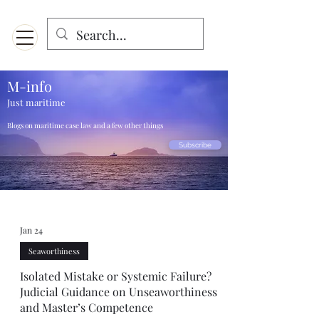
Menu
Designed for mobiles and W
indows. May not display properly on MAC.
M-info
Just maritime
Blogs on maritime case law and a few other things
Subscribe
Jan 24
Seaworthiness
Isolated Mistake or Systemic Failure?
Judicial Guidance on Unseaworthiness
and Master’s Competence