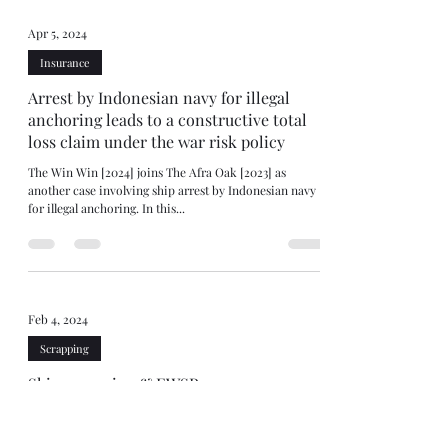
Apr 5, 2024
Insurance
Arrest by Indonesian navy for illegal
anchoring leads to a constructive total
loss claim under the war risk policy
The Win Win [2024] joins The Afra Oak [2023] as
another case involving ship arrest by Indonesian navy
for illegal anchoring. In this...
Feb 4, 2024
Scrapping
Ship scrapping & EWSR
A few months ago, the Rotterdam District Court fined a
Director of a shipping company for breaching the