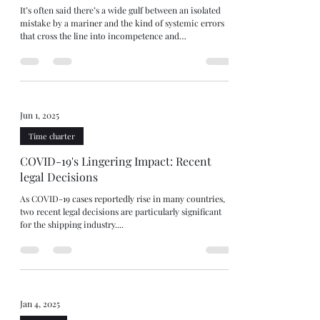
It’s often said there’s a wide gulf between an isolated
mistake by a mariner and the kind of systemic errors
that cross the line into incompetence and
seaworthiness. Others insist that gulf is really just a fine
line. Wide gulf or fine line, The Happy Aras [2025]
explores this area after the vessel grounded and cargo
interests refused $1.2m General Average contribution,
arguing the ship was unseaworthy. After taking over the
watch, the Master “cut the corner” to save distanc
Jun 1, 2025
Time charter
COVID-19's Lingering Impact: Recent
legal Decisions
As COVID-19 cases reportedly rise in many countries,
two recent legal decisions are particularly significant
for the shipping industry....
Jan 4, 2025