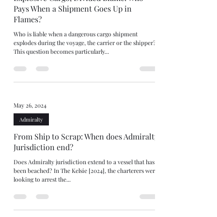
Pays When a Shipment Goes Up in
Flames?
Who is liable when a dangerous cargo shipment
explodes during the voyage, the carrier or the shipper?
This question becomes particularly...
May 26, 2024
Admiralty
From Ship to Scrap: When does Admiralty
Jurisdiction end?
Does Admiralty jurisdiction extend to a vessel that has
been beached? In The Kelsie [2024], the charterers were
looking to arrest the...