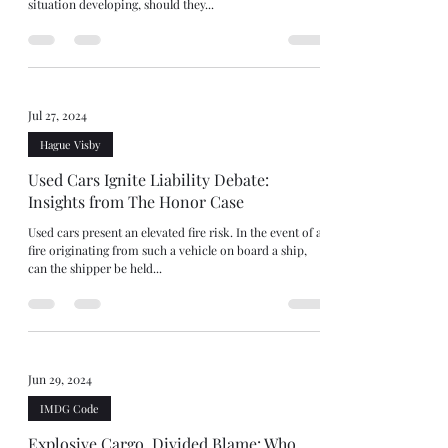
situation developing, should they...
Jul 27, 2024
Hague Visby
Used Cars Ignite Liability Debate:
Insights from The Honor Case
Used cars present an elevated fire risk. In the event of a
fire originating from such a vehicle on board a ship,
can the shipper be held...
Jun 29, 2024
IMDG Code
Explosive Cargo, Divided Blame: Who