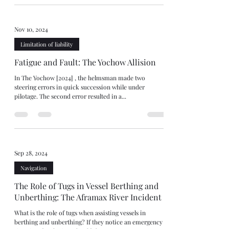
Nov 10, 2024
Limitation of liability
Fatigue and Fault: The Yochow Allision
In The Yochow [2024] , the helmsman made two
steering errors in quick succession while under
pilotage. The second error resulted in a...
Sep 28, 2024
Navigation
The Role of Tugs in Vessel Berthing and
Unberthing: The Aframax River Incident
What is the role of tugs when assisting vessels in
berthing and unberthing? If they notice an emergency