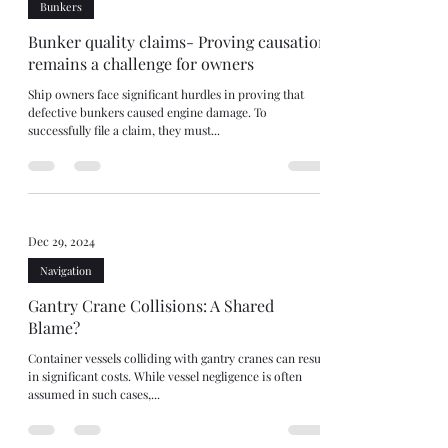
Bunkers
Bunker quality claims- Proving causation
remains a challenge for owners
Ship owners face significant hurdles in proving that
defective bunkers caused engine damage. To
successfully file a claim, they must...
Dec 29, 2024
Navigation
Gantry Crane Collisions: A Shared
Blame?
Container vessels colliding with gantry cranes can result
in significant costs. While vessel negligence is often
assumed in such cases,...