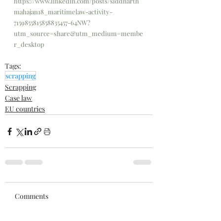
https://www.linkedin.com/posts/siddharth
mahajan18_maritimelaw-activity-
7159855815858835457-64NW?
utm_source=share&utm_medium=membe
r_desktop
Tags:
scrapping
Scrapping
Case law
EU countries
Comments