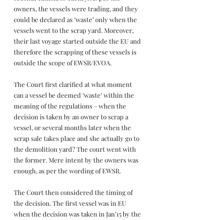
owners, the vessels were trading, and they 
could be declared as ‘waste’ only when the 
vessels went to the scrap yard. Moreover, 
their last voyage started outside the EU and 
therefore the scrapping of these vessels is 
outside the scope of EWSR/EVOA.
The Court first clarified at what moment 
can a vessel be deemed ‘waste’ within the 
meaning of the regulations – when the 
decision is taken by an owner to scrap a 
vessel, or several months later when the 
scrap sale takes place and she actually go to 
the demolition yard? The court went with 
the former. Mere intent by the owners was 
enough, as per the wording of EWSR.  
The Court then considered the timing of 
the decision. The first vessel was in EU 
when the decision was taken in Jan’15 by the 