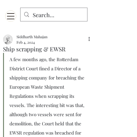
Menu
Designed for mobiles and W
indows. May not display properly on MAC.
Siddharth Mahajan
Feb 4, 2024
Ship scrapping & EWSR
A few months ago, the Rotterdam 
District Court fined a Director of a 
shipping company for breaching the 
European Waste Shipment 
Regulations when scrapping its 
vessels. The interesting bit was that, 
although two vessels were sent for 
demolition, the Court held that the 
EWSR regulation was breached for 