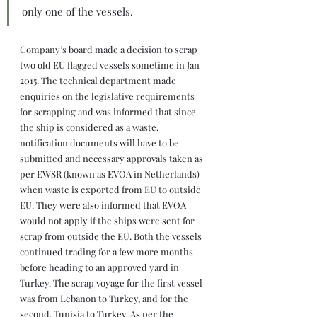
only one of the vessels.
Company’s board made a decision to scrap 
two old EU flagged vessels sometime in Jan 
2015. The technical department made 
enquiries on the legislative requirements 
for scrapping and was informed that since 
the ship is considered as a waste, 
notification documents will have to be 
submitted and necessary approvals taken as 
per EWSR (known as EVOA in Netherlands) 
when waste is exported from EU to outside 
EU. They were also informed that EVOA 
would not apply if the ships were sent for 
scrap from outside the EU. Both the vessels 
continued trading for a few more months 
before heading to an approved yard in 
Turkey. The scrap voyage for the first vessel 
was from Lebanon to Turkey, and for the 
second, Tunisia to Turkey. As per the 