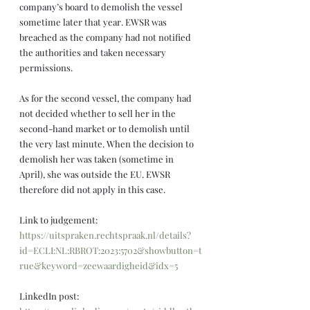
company’s board to demolish the vessel 
sometime later that year. EWSR was 
breached as the company had not notified 
the authorities and taken necessary 
permissions.
As for the second vessel, the company had 
not decided whether to sell her in the 
second-hand market or to demolish until 
the very last minute. When the decision to 
demolish her was taken (sometime in 
April), she was outside the EU. EWSR 
therefore did not apply in this case.
Link to judgement: 
https://uitspraken.rechtspraak.nl/details?
id=ECLI:NL:RBROT:2023:5702&showbutton=t
rue&keyword=zeewaardigheid&idx=5
LinkedIn post: 