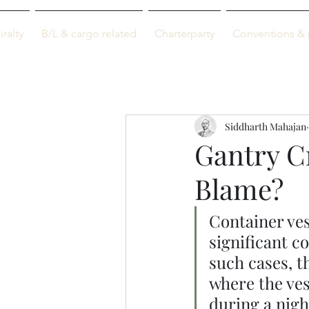
M-info
ralty
B/L & cargo related
Charterparty
Conventions & 
Just maritime
Siddharth Mahajan
Gantry C
Blame?
Container ves
significant c
such cases, t
where the ves
during a nigh