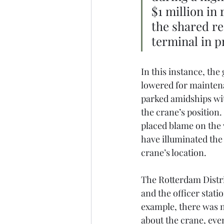
$1 million in
the shared re
terminal in p
In this instance, the
lowered for maintena
parked amidships wit
the crane’s position.
placed blame on the 
have illuminated the
crane’s location.
The Rotterdam Distric
and the officer stati
example, there was 
about the crane, even