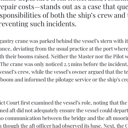
 repair costs—stands out as a case that que
sponsibilities of both the ship’s crew and 
reventing such incidents.
 gantry crane was parked behind the vessel’s stern with i
nce, deviating from the usual practice at the port where
h their booms raised. Neither the Master nor the Pilot 
 The crane was only noticed 2.5 mins before the incident
vessel’s crew, while the vessel’s owner argued that the t
 boom and informed the pilotage service or the ship’s cre
t Court first examined the vessel’s role, noting that the 
oned aft did not adequately ensure the vessel could depart 
no communication between the bridge and the aft moorin
 though the aft officer had observed its base. Next, the 