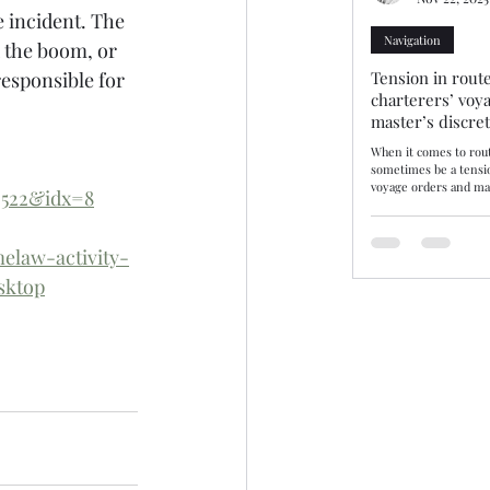
e incident. The 
Navigation
 the boom, or 
Tension in route
esponsible for 
charterers’ voy
master’s discre
When it comes to rout
sometimes be a tensi
voyage orders and mas
2522&idx=8
discretion. Three rec
decisions—10/25, 11/25
demonstrate how tribu
elaw-activity-
balance. The consiste
may disregard chartere
sktop
there are genuine saf
by evidence. Route se
or where not supporte
be upheld. Lond