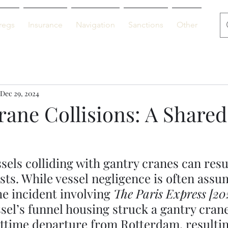
regs
Insurance
Navigation
Sanctions
Other
De
Dec 29, 2024
rane Collisions: A Shared
sels colliding with gantry cranes can resul
osts. While vessel negligence is often assu
he incident involving 
The Paris Express [20
sel’s funnel housing struck a gantry cran
ttime departure from Rotterdam, resultin