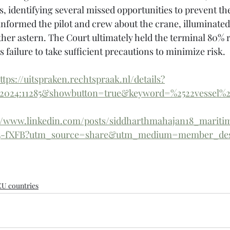
s, identifying several missed opportunities to prevent th
informed the pilot and crew about the crane, illuminated
ther astern. The Court ultimately held the terminal 80% r
ts failure to take sufficient precautions to minimize risk.
ttps://uitspraken.rechtspraak.nl/details?
2024:11285&showbutton=true&keyword=%2522vessel%
://www.linkedin.com/posts/siddharthmahajan18_maritim
505-fXFB?utm_source=share&utm_medium=member_de
EU countries