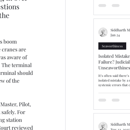
should have been a st
stions 
ammonium nitrate ins
the 
prolonged detention a
bringing into focus fa
issues of dangerous ca
warranties
Siddharth M
Jan 24
ts boom 
Seaworthiness
 cranes are 
Isolated Mistak
was aware of 
Failure? Judicia
. The terminal 
Unseaworthines
erminal should 
Competence
It’s often said there’
w of the 
isolated mistake by a
systemic errors that c
incompetence and sea
insist that gulf is real
gulf or fine line, The Hap
Master, Pilot, 
explores this area aft
and cargo interests r
safely. For 
Average contribution,
unseaworthy. After ta
g station 
Master “cut the corne
Siddharth M
Court reviewed 
Nov 22, 2025