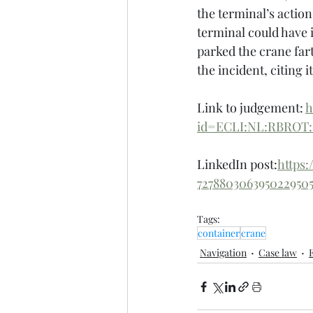
the terminal’s action
terminal could have 
parked the crane far
the incident, citing i
Link to judgement: 
h
id=ECLI:NL:RBROT:
LinkedIn post:
https
7278803063950229
Tags:
container
crane
Navigation
Case law