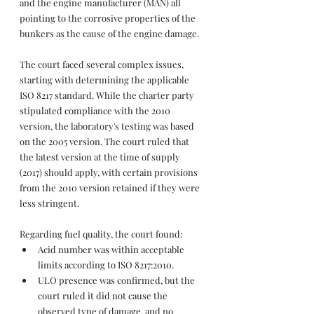
and the engine manufacturer (MAN) all 
pointing to the corrosive properties of the 
bunkers as the cause of the engine damage.
The court faced several complex issues, 
starting with determining the applicable 
ISO 8217 standard. While the charter party 
stipulated compliance with the 2010 
version, the laboratory's testing was based 
on the 2005 version. The court ruled that 
the latest version at the time of supply 
(2017) should apply, with certain provisions 
from the 2010 version retained if they were 
less stringent.
Regarding fuel quality, the court found:
Acid number was within acceptable 
limits according to ISO 8217:2010.
ULO presence was confirmed, but the 
court ruled it did not cause the 
observed type of damage, and no 