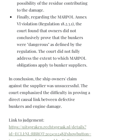
possibility of the residue contributing 
to the damage.
Finally, regarding the MARPOL Annex 
VI violation (Regulation 18.2.3.1), the 
court found that owners did not 
conclusively prove that the bunkers 
were "dangerous" as defined by the 
regulation. The court did not fully 
address the extent to which MARPOL 
obligations apply to bunker suppliers.
In conclusion, the ship owners' claim 
against the supplier was unsuccessful. The 
court emphasized the difficulty in proving a 
direct causal link between defective 
bunkers and engine damage. 
Link to judgement: 
https://uitspraken.rechtspraak.nl/details?
id=ECLI:NL:RBROT:2024:11248&showbutton=