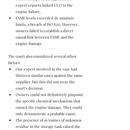
expert reports linked ULO to the 
engine failure.
FAME levels exceeded de minimis 
limits, a breach of ISO 8217. However, 
owners failed to establish a direct 
causal link between FAME and the 
engine damage.
The court also considered several other 
factors:
One expert involved in the case had 
thirteen similar cases against the same 
supplier, but this did not sway the 
court's decision.
Owners could not definitively pinpoint 
the specific chemical mechanism that 
caused the engine damage. They could 
only demonstrate a probable cause.
The presence of 16 tonnes of unknown 
residue in the storage tank raised the 