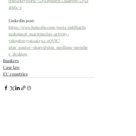
true&keyword=%2522golden%2Barrow%2522
&idx=1
LinkedIn post: 
https://www.linkedin.com/posts/siddharth
mahajan18_maritimelaw-activity-
7280980037464461312-zOVW?
utm_source=share&utm_medium=membe
r_desktop
Bunkers
Case law
EU countries
Comments