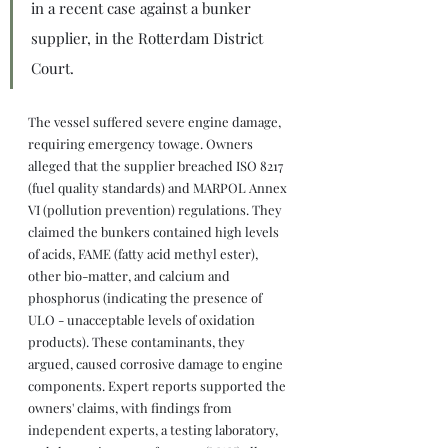
in a recent case against a bunker 
supplier, in the Rotterdam District 
Court.
The vessel suffered severe engine damage, 
requiring emergency towage. Owners 
alleged that the supplier breached ISO 8217 
(fuel quality standards) and MARPOL Annex 
VI (pollution prevention) regulations. They 
claimed the bunkers contained high levels 
of acids, FAME (fatty acid methyl ester), 
other bio-matter, and calcium and 
phosphorus (indicating the presence of 
ULO - unacceptable levels of oxidation 
products). These contaminants, they 
argued, caused corrosive damage to engine 
components. Expert reports supported the 
owners' claims, with findings from 
independent experts, a testing laboratory, 