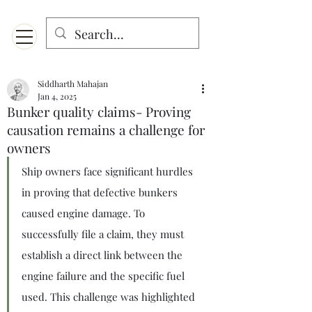
Menu
Designed for mobiles and W
indows. May not display properly on MAC.
Siddharth Mahajan
Jan 4, 2025
Bunker quality claims- Proving
causation remains a challenge for
owners
Ship owners face significant hurdles 
in proving that defective bunkers 
caused engine damage. To 
successfully file a claim, they must 
establish a direct link between the 
engine failure and the specific fuel 
used. This challenge was highlighted 