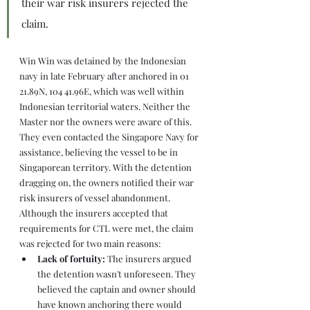
their war risk insurers rejected the 
claim.
Win Win was detained by the Indonesian 
navy in late February after anchored in 01 
21.89N, 104 41.96E, which was well within 
Indonesian territorial waters. Neither the 
Master nor the owners were aware of this. 
They even contacted the Singapore Navy for 
assistance, believing the vessel to be in 
Singaporean territory. With the detention 
dragging on, the owners notified their war 
risk insurers of vessel abandonment. 
Although the insurers accepted that 
requirements for CTL were met, the claim 
was rejected for two main reasons:
Lack of fortuity: 
The insurers argued 
the detention wasn't unforeseen. They 
believed the captain and owner should 
have known anchoring there would 