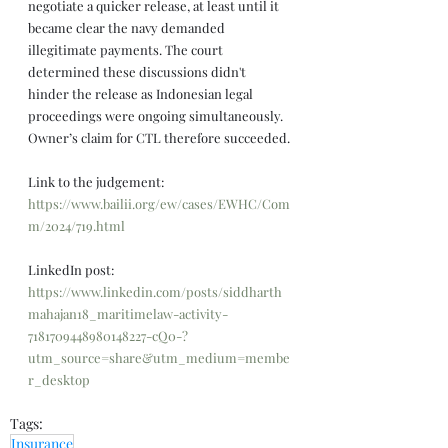
negotiate a quicker release, at least until it 
became clear the navy demanded 
illegitimate payments. The court 
determined these discussions didn't 
hinder the release as Indonesian legal 
proceedings were ongoing simultaneously. 
Owner’s claim for CTL therefore succeeded.
Link to the judgement: 
https://www.bailii.org/ew/cases/EWHC/Com
m/2024/719.html
LinkedIn post: 
https://www.linkedin.com/posts/siddharth
mahajan18_maritimelaw-activity-
7181709448980148227-cQ0-?
utm_source=share&utm_medium=membe
r_desktop
Tags:
Insurance