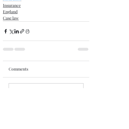
Insurance
England
Case law
Comments
Write a comment...
Recent posts
When War Risks Bite: Who Pays for a