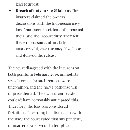
lead to arrest.
Breach of duty to sue & labour: 
The 
insurers claimed the owners' 
discussions with the Indonesian navy 
for a "commercial settlement" breached 
their "sue and labour" duty. They felt 
these discussions, ultimately 
unsuccessful, gave the navy false hope 
and delayed the release.
The court disagreed with the insurers on 
both points. In February 2019, immediate 
vessel arrests for such reasons were 
uncommon, and the navy's response was 
unprecedented. The owners and Master 
couldn't have reasonably anticipated this. 
Therefore, the loss was considered 
fortuitous. Regarding the discussions with 
the navy, the court ruled that any prudent, 
uninsured owner would attempt to 