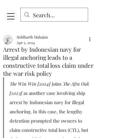
Menu
Designed for mobiles and W
indows. May not display properly on MAC.
Siddharth Mahajan
Apr 5, 2024
Arrest by Indonesian navy for
illegal anchoring leads to a
constructive total loss claim under
the war risk policy
The Win Win [2024]
 joins 
The Afra Oak 
[2023]
 as another case involving ship 
arrest by Indonesian navy for illegal 
anchoring. In this case, the lengthy 
detention prompted the owners to 
claim constructive total loss (CTL), but 