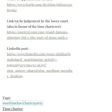
https://www.leagle.com/decision/infco20220
815062
Link tot he judgement by the lower court 
(also in favour of the time charterer): 
https://casetext.com/case/grand-famous-
shipping-ltd-v-the-port-of-hous-auth-1
LinkedIn post: 
https://www.linkedin.com/posts/siddharth
mahajan18_maritimelaw-activity-
6969269521513664512-6Lg9?
utm_source=share&utm_medium=membe
r_desktop
Tags:
maritimelaw
charterparty
Time charter