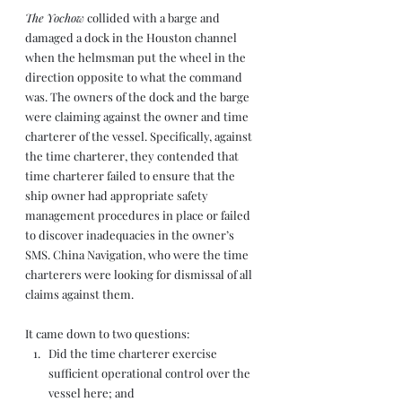
The Yochow
 collided with a barge and 
damaged a dock in the Houston channel 
when the helmsman put the wheel in the 
direction opposite to what the command 
was. The owners of the dock and the barge 
were claiming against the owner and time 
charterer of the vessel. Specifically, against 
the time charterer, they contended that 
time charterer failed to ensure that the 
ship owner had appropriate safety 
management procedures in place or failed 
to discover inadequacies in the owner’s 
SMS. China Navigation, who were the time 
charterers were looking for dismissal of all 
claims against them. 
It came down to two questions: 
Did the time charterer exercise 
sufficient operational control over the 
vessel here; and 