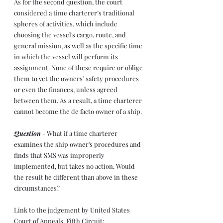
As for the second question, the court 
considered a time charterer’s traditional 
spheres of activities, which include 
choosing the vessel's cargo, route, and 
general mission, as well as the specific time 
in which the vessel will perform its 
assignment. None of these require or oblige 
them to vet the owners’ safety procedures 
or even the finances, unless agreed 
between them. As a result, a time charterer 
cannot become the de facto owner of a ship.
Question
 - What if a time charterer 
examines the ship owner's procedures and 
finds that SMS was improperly 
implemented, but takes no action. Would 
the result be different than above in these 
circumstances?
Link to the judgement by United States 
Court of Appeals, Fifth Circuit: 