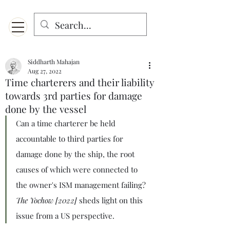
Menu
Designed for mobiles and W
indows. May not display properly on MAC.
Siddharth Mahajan
Aug 27, 2022
Time charterers and their liability
towards 3rd parties for damage
done by the vessel
Can a time charterer be held 
accountable to third parties for 
damage done by the ship, the root 
causes of which were connected to 
the owner's ISM management failing? 
The Yochow [2022]
 sheds light on this 
issue from a US perspective.