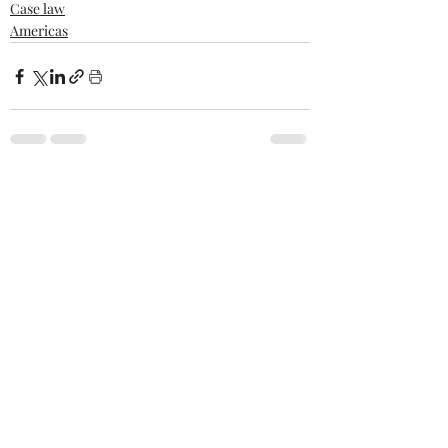
Case law
Americas
Comments
Write a comment...
Recent posts
When War Risks Bite: Who Pays for a
Blocked Voyage?