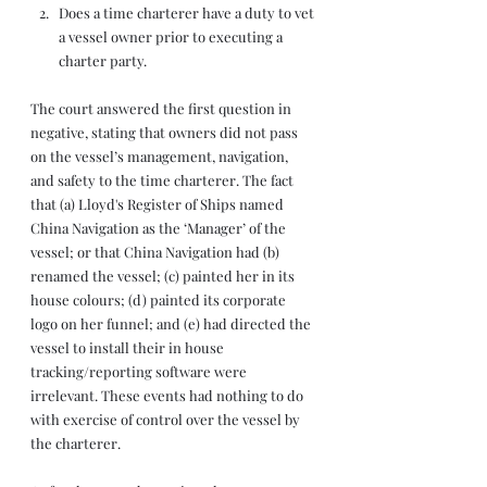
Does a time charterer have a duty to vet 
a vessel owner prior to executing a 
charter party.
The court answered the first question in 
negative, stating that owners did not pass 
on the vessel’s management, navigation, 
and safety to the time charterer. The fact 
that (a) Lloyd's Register of Ships named 
China Navigation as the ‘Manager’ of the 
vessel; or that China Navigation had (b) 
renamed the vessel; (c) painted her in its 
house colours; (d) painted its corporate 
logo on her funnel; and (e) had directed the 
vessel to install their in house 
tracking/reporting software were 
irrelevant. These events had nothing to do 
with exercise of control over the vessel by 
the charterer. 