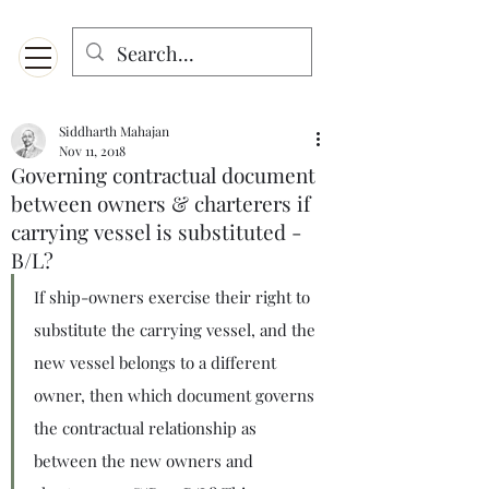
Menu
Designed for mobiles and W
indows. May not display properly on MAC.
Siddharth Mahajan
Nov 11, 2018
Governing contractual document
between owners & charterers if
carrying vessel is substituted -
B/L?
If ship-owners exercise their right to 
substitute the carrying vessel, and the 
new vessel belongs to a different 
owner, then which document governs 
the contractual relationship as 
between the new owners and 