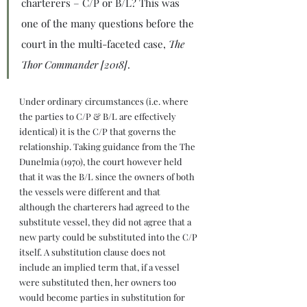
charterers – C/P or B/L? This was 
one of the many questions before the 
court in the multi-faceted case, 
The 
Thor Commander [2018]
.
Under ordinary circumstances (i.e. where 
the parties to C/P & B/L are effectively 
identical) it is the C/P that governs the 
relationship. Taking guidance from the The 
Dunelmia (1970), the court however held 
that it was the B/L since the owners of both 
the vessels were different and that 
although the charterers had agreed to the 
substitute vessel, they did not agree that a 
new party could be substituted into the C/P 
itself. A substitution clause does not 
include an implied term that, if a vessel 
were substituted then, her owners too 
would become parties in substitution for 