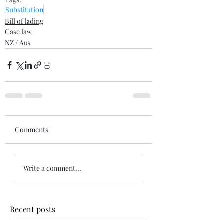
Substitution
Bill of lading
Case law
NZ / Aus
Comments
Write a comment...
Recent posts