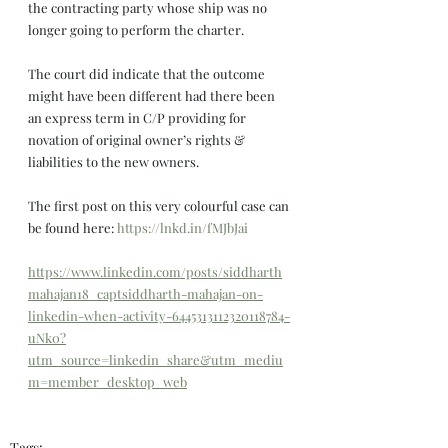
the contracting party whose ship was no 
longer going to perform the charter.
The court did indicate that the outcome 
might have been different had there been 
an express term in C/P providing for 
novation of original owner’s rights & 
liabilities to the new owners.
The first post on this very colourful case can 
be found here: 
https://lnkd.in/fMJbJai
https://www.linkedin.com/posts/siddharth
mahajan18_captsiddharth-mahajan-on-
linkedin-when-activity-6445313112320118784-
uNk0?
utm_source=linkedin_share&utm_mediu
m=member_desktop_web
Tags: