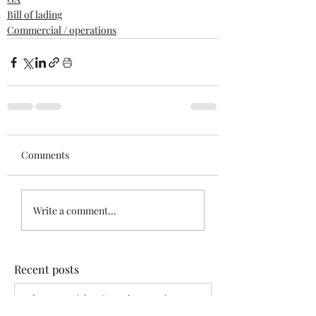
Bill of lading
Commercial / operations
Comments
Write a comment...
Recent posts
When War Risks Bite: Who Pays for a
Blocked Voyage?