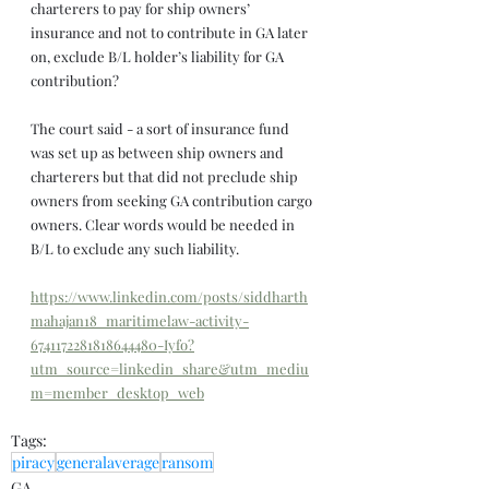
charterers to pay for ship owners’ 
insurance and not to contribute in GA later 
on, exclude B/L holder’s liability for GA 
contribution?
The court said - a sort of insurance fund 
was set up as between ship owners and 
charterers but that did not preclude ship 
owners from seeking GA contribution cargo 
owners. Clear words would be needed in 
B/L to exclude any such liability.
https://www.linkedin.com/posts/siddharth
mahajan18_maritimelaw-activity-
6741172281818644480-Iyfo?
utm_source=linkedin_share&utm_mediu
m=member_desktop_web
Tags:
piracy
generalaverage
ransom
GA