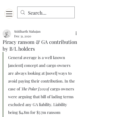
Menu
Designed for mobiles and W
indows. May not display properly on MAC.
Siddharth Mahajan
Dec 31, 2020
Piracy ransom & GA contribution
by B/L holders
General average is a well known 
[ancient] concept and cargo owners 
are always looking at [novel] ways to 
avoid paying their contribution. In the 
case of 
The Polar [2020]
 cargo owners 
were arguing that bill of lading terms 
excluded any GA liability. Liability 
being $4.8m for $7.7m ransom 