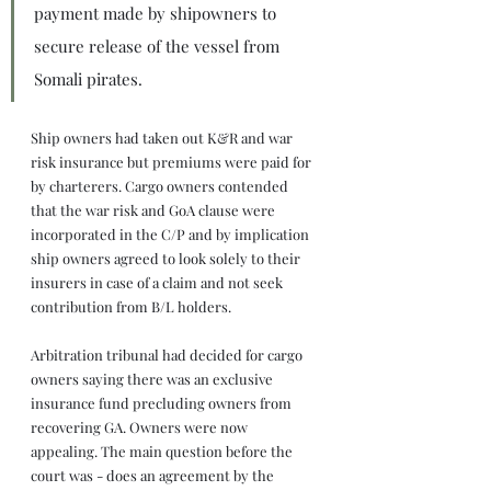
payment made by shipowners to 
secure release of the vessel from 
Somali pirates.
Ship owners had taken out K&R and war 
risk insurance but premiums were paid for 
by charterers. Cargo owners contended 
that the war risk and GoA clause were 
incorporated in the C/P and by implication 
ship owners agreed to look solely to their 
insurers in case of a claim and not seek 
contribution from B/L holders.
Arbitration tribunal had decided for cargo 
owners saying there was an exclusive 
insurance fund precluding owners from 
recovering GA. Owners were now 
appealing. The main question before the 
court was - does an agreement by the 