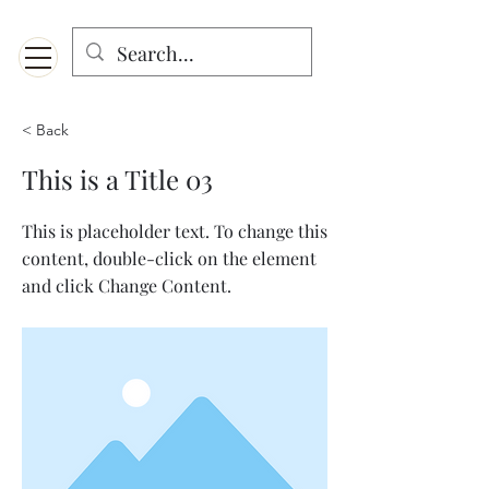
Menu
Designed for mobiles and W
indows. May not display properly on MAC.
< Back
This is a Title 03
This is placeholder text. To change this
content, double-click on the element
and click Change Content.