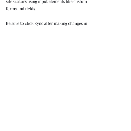
site visitors using input elements like custom
forms and fields.
Be sure to click Sync after making changes in
a collection, so visitors can see your newest
content on your live site. Preview your site to
check that all your elements are displaying
content from the right collection fields.
Previous
Next
Subscribe Form
Submit