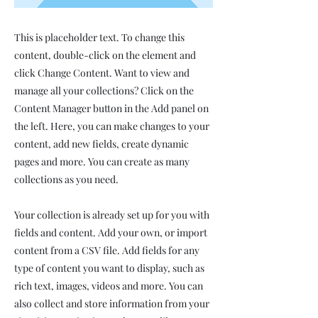
This is placeholder text. To change this
content, double-click on the element and
click Change Content. Want to view and
manage all your collections? Click on the
Content Manager button in the Add panel on
the left. Here, you can make changes to your
content, add new fields, create dynamic
pages and more. You can create as many
collections as you need.
Your collection is already set up for you with
fields and content. Add your own, or import
content from a CSV file. Add fields for any
type of content you want to display, such as
rich text, images, videos and more. You can
also collect and store information from your