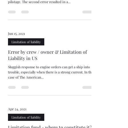
pilotage. The second error resulted in a...
Jun 15, 2021
Limitation of liability
Error by crew / owner & Limitation of
Liability in US
Sluggish response to engine orders can get a ship into
trouble, especially when there is a strong current. In the
case of The American...
Apr 24, 2021
Limitation of liability
Limitation fund - where to constitute it?