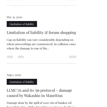
Dec 31, 2020
Limitation of liability
Limitation of liability & forum shopping
Cap on liability can vary considerably depending on
where proceedings are commenced. In collision cases
where the damage to one of the...
Aug 1, 2020
Limitation of liability
LLMC'76 and its '96 protocol - damage
caused by Wakashio in Mauritius
Damage done by the spill of 1200+mt of bunker oil