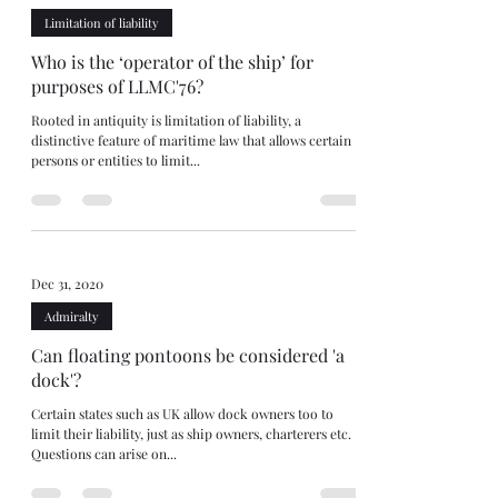
Limitation of liability
Who is the ‘operator of the ship’ for
purposes of LLMC'76?
Rooted in antiquity is limitation of liability, a
distinctive feature of maritime law that allows certain
persons or entities to limit...
Dec 31, 2020
Admiralty
Can floating pontoons be considered 'a
dock'?
Certain states such as UK allow dock owners too to
limit their liability, just as ship owners, charterers etc.
Questions can arise on...