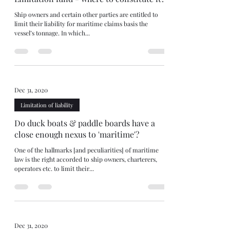
Ship owners and certain other parties are entitled to
limit their liability for maritime claims basis the
vessel’s tonnage. In which...
Dec 31, 2020
Limitation of liability
Do duck boats & paddle boards have a
close enough nexus to 'maritime'?
One of the hallmarks [and peculiarities] of maritime
law is the right accorded to ship owners, charterers,
operators etc. to limit their...
Dec 31, 2020