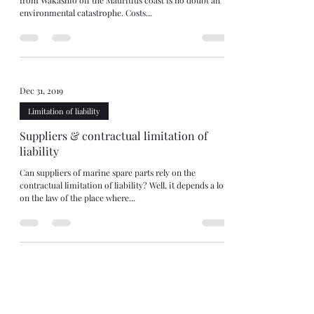
from Wakashio off the Mauritius coast is no doubt an
environmental catastrophe. Costs...
Dec 31, 2019
Limitation of liability
Suppliers & contractual limitation of
liability
Can suppliers of marine spare parts rely on the
contractual limitation of liability? Well, it depends a lot
on the law of the place where...
Sep 8, 2019
Limitation of liability