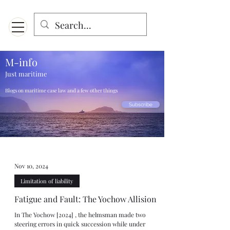
Menu
Designed for mobiles and W
indows. May not display properly on MAC.
M-info
Just maritime
Blogs on maritime case law and a few other things
Subscribe
Nov 10, 2024
Limitation of liability
Fatigue and Fault: The Yochow Allision
In The Yochow [2024] , the helmsman made two
steering errors in quick succession while under