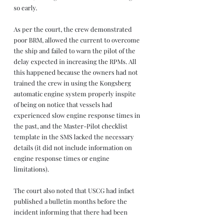
so early.
As per the court, the crew demonstrated 
poor BRM, allowed the current to overcome 
the ship and failed to warn the pilot of the 
delay expected in increasing the RPMs. All 
this happened because the owners had not 
trained the crew in using the Kongsberg 
automatic engine system properly inspite 
of being on notice that vessels had 
experienced slow engine response times in 
the past, and the Master-Pilot checklist 
template in the SMS lacked the necessary 
details (it did not include information on 
engine response times or engine 
limitations).
The court also noted that USCG had infact 
published a bulletin months before the 
incident informing that there had been 