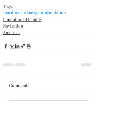
Tags:
maritimelaw
navigation
limitation
Limitation of liability
Navigation
Americas
Comments
Write a comment...
Recent posts