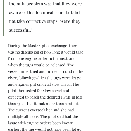
the only problem was that they were 
aware of this technical issue but did 
not take corrective steps. Were they 
successful?
During the Master-pilot exchange, there 
was no discussion of how long it would take 
from one engine order to the next, and 
when the tugs would be released. The 
vessel unberthed and turned around in the 
river, following which the tugs were let go 
and engines put on dead slow ahead. The 
pilot then asked for slow ahead and 
expected to reach the desired RPMs in less 
than 15 sec but it took more than a minute. 
The current overtook her and she had 
multiple allisions. The pilot said had the 
issue with engine orders been known 
earlier, the tug would not have been let go 