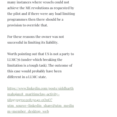
many instances where vessels could not 
achieve the ME revolutions as requested by 
the pilot and if there were any load limiting 
programmes then there should be a 
provision to override that.
For these reasons the owner was not 
successful in limiting its liability. 
Worth pointing out that US is not a party to 
LLMC'76 (under which breaking the 
limitation is a tough task). The outcome of 
this case would probably have been 
different in a LLMC state.
https://www.linkedin.com/posts/siddharth
mahajan18_maritimelaw-activity-
6819531970020823040-0OoO?
utm_source=linkedin_share&utm_mediu
m=member_desktop_web