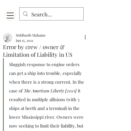
Menu
Designed for mobiles and W
indows. May not display properly on MAC.
Siddharth Mahajan
Jun 15, 2021
Error by crew / owner &
Limitation of Liability in US
Sluggish response to engine orders 
can get a ship into trouble, especially 
when there is a strong current. In the 
case of 
The American Liberty [2021]
 it 
resulted in multiple allisions (with 3 
ships at berth and a terminal) in the 
lower Mississippi river. Owners were 
now seeking to limit their liability, but 