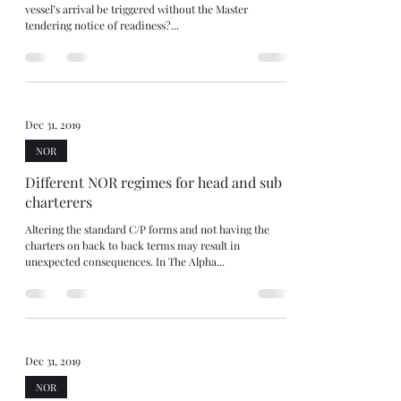
vessel’s arrival be triggered without the Master
tendering notice of readiness?...
Dec 31, 2019
NOR
Different NOR regimes for head and sub
charterers
Altering the standard C/P forms and not having the
charters on back to back terms may result in
unexpected consequences. In The Alpha...
Dec 31, 2019
NOR