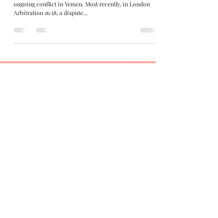
ongoing conflict in Yemen. Most recently, in London
Arbitration 16/18, a dispute...
Contributors:
Siddharth Mahajan
Nishant Dhyani
Views expressed by the authors are their own and not that of the
organization they work for.
Have feedback or want to contribute to this blog?
Name
Email