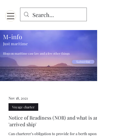
Menu
Designed for mobiles and W
indows. May not display properly on MAC.
M-info
Just maritime
Blogs on maritime case law and a few other things
Subscribe
Nov 18, 2021
Voyage charter
Notice of Readiness (NOR) and what is an
'arrived ship'
Can charterer’s obligation to provide for a berth upon