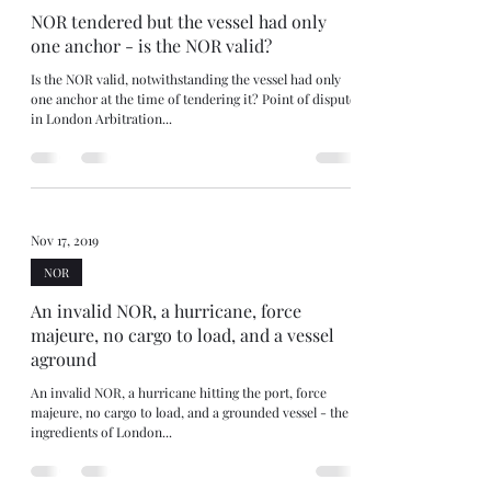
NOR tendered but the vessel had only
one anchor - is the NOR valid?
Is the NOR valid, notwithstanding the vessel had only
one anchor at the time of tendering it? Point of dispute
in London Arbitration...
Nov 17, 2019
NOR
An invalid NOR, a hurricane, force
majeure, no cargo to load, and a vessel
aground
An invalid NOR, a hurricane hitting the port, force
majeure, no cargo to load, and a grounded vessel - the
ingredients of London...