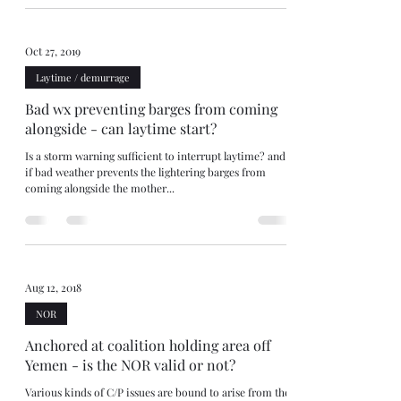
Oct 27, 2019
Laytime / demurrage
Bad wx preventing barges from coming
alongside - can laytime start?
Is a storm warning sufficient to interrupt laytime? and
if bad weather prevents the lightering barges from
coming alongside the mother...
Aug 12, 2018
NOR
Anchored at coalition holding area off
Yemen - is the NOR valid or not?
Various kinds of C/P issues are bound to arise from the