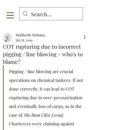
Menu
Designed for mobiles and W
indows. May not display properly on MAC.
Siddharth Mahajan
Jul 28, 2019
COT rupturing due to incorrect
pigging / line blowing - who's to
blame?
Pigging / line blowing are crucial 
operations on chemical tankers. If not 
done correctly, it can lead to COT 
rupturing due to over-pressurization 
and eventually loss of cargo, as in the 
case of 
The Bum Chin [2019]
. 
Charterers were claiming against 