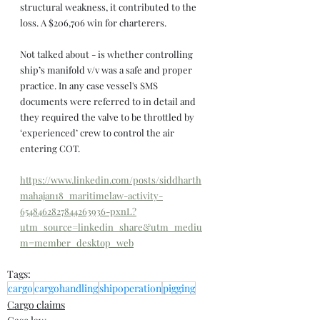
structural weakness, it contributed to the 
loss. A $206,706 win for charterers.
Not talked about - is whether controlling 
ship’s manifold v/v was a safe and proper 
practice. In any case vessel's SMS 
documents were referred to in detail and 
they required the valve to be throttled by 
‘experienced’ crew to control the air 
entering COT.
https://www.linkedin.com/posts/siddharth
mahajan18_maritimelaw-activity-
6548462827844263936-pxnL?
utm_source=linkedin_share&utm_mediu
m=member_desktop_web
Tags:
cargo
cargohandling
shipoperation
pigging
Cargo claims