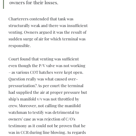
owners for their losses.
Charterers contended that tank was 
structurally weak and there was insufficient 
venting. Owners argued it was the result of 
sudden surge of air for which terminal was 
responsible.
Court found that venting was sufficient 
even though the P/V valve was not working 
– as various COT hatches were kept open. 
Question really was what caused over-
pressurization? As per court the terminal 
had supplied the air at proper pressure but 
ship’s manifold v/v was not throttled by 
crew. Moreover, not calling the manifold 
watchman to testify was detrimental to 
owners’ case as was rejection of C/O's 
testimony as it could not be proven that he 
was in CCR during line blowing. As regards 