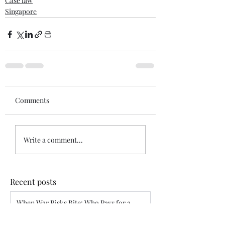
Case law
Singapore
Comments
Write a comment...
Recent posts
When War Risks Bite: Who Pays for a
Blocked Voyage?