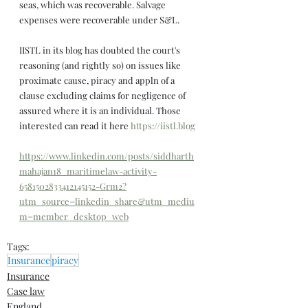
seas, which was recoverable. Salvage 
expenses were recoverable under S&L.
IISTL in its blog has doubted the court's 
reasoning (and rightly so) on issues like 
proximate cause, piracy and appln of a 
clause excluding claims for negligence of 
assured where it is an individual. Those 
interested can read it here 
https://iistl.blog
https://www.linkedin.com/posts/siddharth
mahajan18_maritimelaw-activity-
6581502833412145152-Grm2?
utm_source=linkedin_share&utm_mediu
m=member_desktop_web
Tags:
Insurance
piracy
Insurance
Case law
England