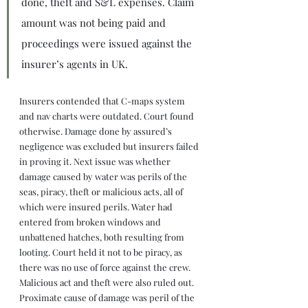
done, theft and S&L expenses. Claim 
amount was not being paid and 
proceedings were issued against the 
insurer’s agents in UK.
Insurers contended that C-maps system 
and nav charts were outdated. Court found 
otherwise. Damage done by assured’s 
negligence was excluded but insurers failed 
in proving it. Next issue was whether 
damage caused by water was perils of the 
seas, piracy, theft or malicious acts, all of 
which were insured perils. Water had 
entered from broken windows and 
unbattened hatches, both resulting from 
looting. Court held it not to be piracy, as 
there was no use of force against the crew. 
Malicious act and theft were also ruled out. 
Proximate cause of damage was peril of the 