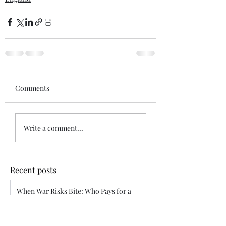
Comments
Write a comment...
Recent posts
When War Risks Bite: Who Pays for a
Blocked Voyage?
Siddharth Mahajan
Apr 26