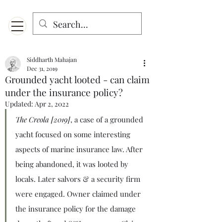
Menu
Designed for mobiles and W
indows. May not display properly on MAC.
Siddharth Mahajan
Dec 31, 2019
Grounded yacht looted - can claim
under the insurance policy?
Updated:
Apr 2, 2022
The Creola [2019]
, a case of a grounded 
yacht focused on some interesting 
aspects of marine insurance law. After 
being abandoned, it was looted by 
locals. Later salvors & a security firm 
were engaged. Owner claimed under 
the insurance policy for the damage 