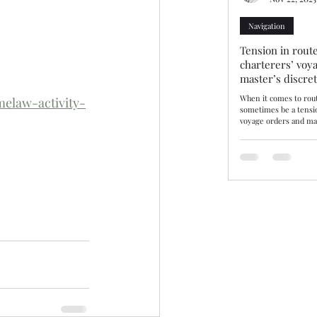
Navigation
Tension in route
charterers’ voy
master’s discre
When it comes to rout
elaw-activity-
sometimes be a tensi
voyage orders and mas
discretion. Three rec
decisions—10/25, 11/25
demonstrate how tribu
balance. The consiste
may disregard chartere
there are genuine saf
by evidence. Route se
or where not supporte
be upheld. Lond