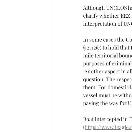
Although UNCLOS has 
clarify whether EEZ i
interpretation of UN
In some cases the Co
§ 2.32(c) to hold that
mile territorial boun
purposes of criminal
 Another aspect in all these cases was that the nationality of each of the vessels was in 
question. The respec
them. For domestic l
vessel must be withou
paving the way for US
Boat intercepted in E
(https://www.leagle