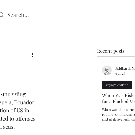
signed for mobiles and W
indows. May not display properly on MAC.
Recent posts
Siddharth M
Apr 26
Voyage charter
 smuggling 
When War Risks
for a Blocked V
zuela, Ecuador, 
ion of US in 
When war‑time securi
routine commercial v
ed to offenses 
cost of delay? Follow
Kerch Bridge during R
 seas'.
Russian authorities i
vessels deemed to pos