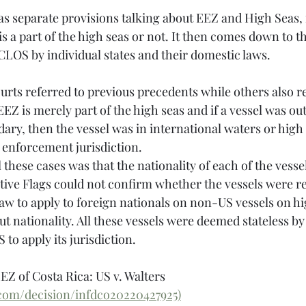
separate provisions talking about EEZ and High Seas, i
s a part of the high seas or not. It then comes down to th
CLOS by individual states and their domestic laws. 
urts referred to previous precedents while others also re
 EEZ is merely part of the high seas and if a vessel was ou
dary, then the vessel was in international waters or high 
 enforcement jurisdiction. 
tive Flags could not confirm whether the vessels were re
aw to apply to foreign nationals on non-US vessels on hig
t nationality. All these vessels were deemed stateless by
 to apply its jurisdiction.
EZ of Costa Rica: US v. Walters 
.com/decision/infdco20220427925)