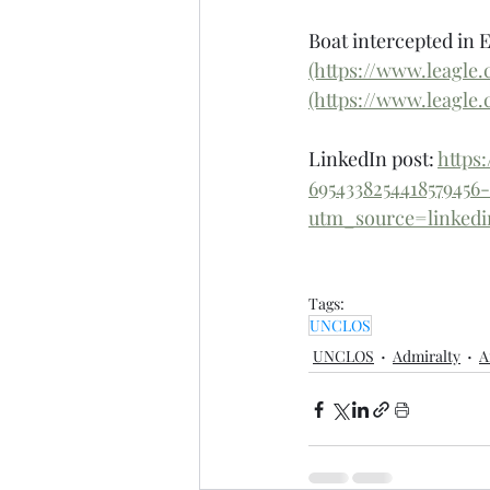
Boat intercepted in 
(https://www.leagle
(https://www.leagle
LinkedIn post: 
https
695433825441857945
utm_source=linke
Tags:
UNCLOS
UNCLOS
Admiralty
A