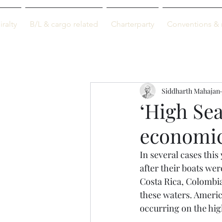
M-info
ralty
B/L & cargo related
Charterparty
Conventions & 
Just maritime
Siddharth Mahajan
‘High Sea
economic
In several cases thi
after their boats we
Costa Rica, Colombia
these waters. Americ
occurring on the high