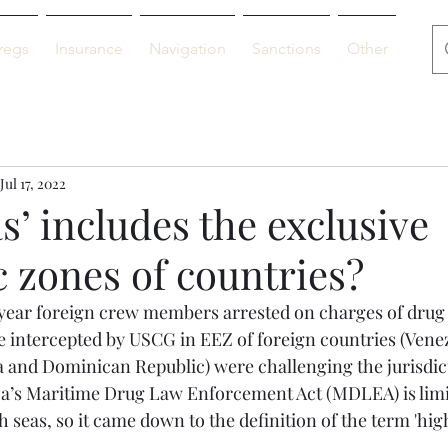
regs
Insurance
Navigation
Sanctions
Other
De
Jul 17, 2022
s’ includes the exclusive
 zones of countries?
s year foreign crew members arrested on charges of drug
re intercepted by USCG in EEZ of foreign countries (Vene
 and Dominican Republic) were challenging the jurisdict
a’s Maritime Drug Law Enforcement Act (MDLEA) is limit
 seas, so it came down to the definition of the term 'high