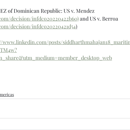
EEZ of Dominican Republic: US v. Mendez 
.com/decision/infdco20220422b60)
 and US v. Berroa 
.com/decision/infdco20220421d54
)
://www.linkedin.com/posts/siddharthmahajan18_maritim
6-TM4w?
din_share&utm_medium=member_desktop_web
mericas