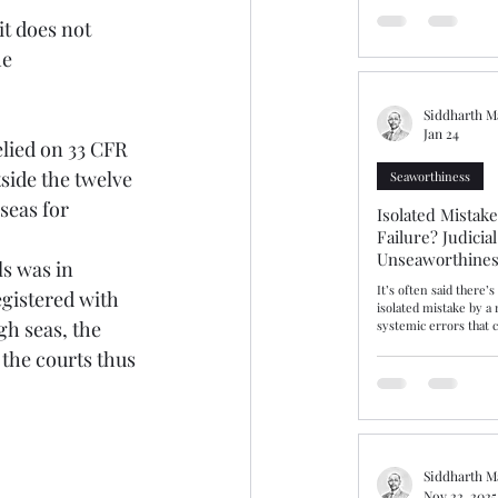
should have been a st
t does not 
ammonium nitrate ins
prolonged detention a
e 
bringing into focus fa
issues of dangerous ca
warranties
Siddharth M
Jan 24
lied on 33 CFR 
tside the twelve 
Seaworthiness
seas for 
Isolated Mistak
Failure? Judicia
Unseaworthines
Competence
It’s often said there’
gistered with 
isolated mistake by a
h seas, the 
systemic errors that c
incompetence and sea
 the courts thus 
insist that gulf is real
gulf or fine line, The Hap
explores this area aft
and cargo interests r
Average contribution,
unseaworthy. After ta
Master “cut the corne
Siddharth M
Nov 22, 2025