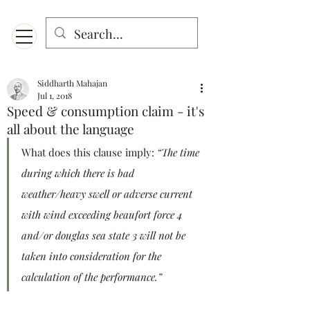
Menu
Designed for mobiles and W
indows. May not display properly on MAC.
Siddharth Mahajan
Jul 1, 2018
Speed & consumption claim - it's
all about the language
What does this clause imply: 
“The time 
during which there is bad 
weather/heavy swell or adverse current 
with wind exceeding beaufort force 4 
and/or douglas sea state 3 will not be 
taken into consideration for the 
calculation of the performance.”