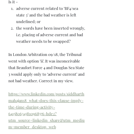
Is it -  
adverse current related to ‘BF4/sea 
state 3’ and the bad weather is left 
undefined; or 
the words have been inserted wrongly, 
i.e. placing of adverse current and bad 
weather needs to be swapped? 
In London Arbitration 09/18, the Tribunal 
went with option ‘ii’. It was inconceivable 
that Beaufort Force 4 and Douglas Sea State 
3 would apply only to ‘adverse current’ and 
not bad weather. Correct in my view.
https://www.linkedin.com/posts/siddharth
mahajan18_what-does-this-clause-imply-
the-time-during-activity-
6415806345810968576-hde2?
utm_source=linkedin_share&utm_mediu
m=member_desktop_web