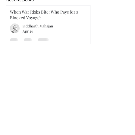
When War Risks Bite: Who Pays for a
Blocked Voyage?
Siddharth Mahajan
Apr 26
Isolated Mistake or Systemic Failure?
Judicial Guidance on Unseaworthiness and
Master’s Competence
Siddharth Mahajan
Jan 24
Tension in route selection - charterers’
voyage orders vs. master’s discretion
Siddharth Mahajan