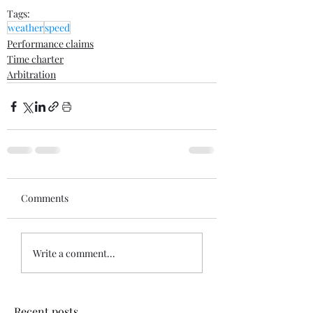
Tags:
weather
speed
Performance claims
Time charter
Arbitration
Comments
Write a comment...
Recent posts