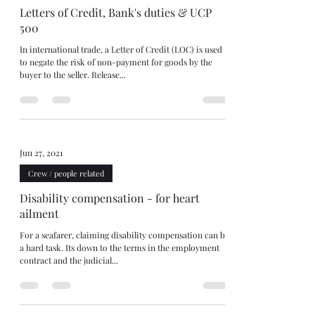
Letters of Credit, Bank's duties & UCP
500
In international trade, a Letter of Credit (LOC) is used
to negate the risk of non-payment for goods by the
buyer to the seller. Release...
Jun 27, 2021
Crew / people related
Disability compensation - for heart
ailment
For a seafarer, claiming disability compensation can be
a hard task. Its down to the terms in the employment
contract and the judicial...