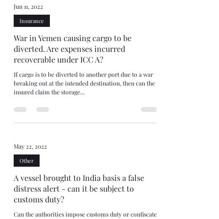
Jun 11, 2022
Insurance
War in Yemen causing cargo to be
diverted. Are expenses incurred
recoverable under ICC A?
If cargo is to be diverted to another port due to a war
breaking out at the intended destination, then can the
insured claim the storage...
May 22, 2022
Other
A vessel brought to India basis a false
distress alert - can it be subject to
customs duty?
Can the authorities impose customs duty or confiscate