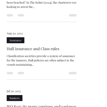
been beached? In The Kelsie [2024], the charterers were
looking to arrest the...
Aug 20, 2023
Insurance
Hull insurance and Class rules
Classification societies provide a system of assurance
for the insurers. Hull policies are often subject to the
vessels maintaining...
Jul 30, 2023
Bunkers
ISO 8217: its many versions and variances