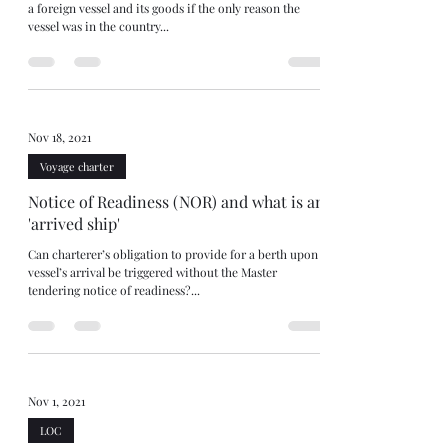
a foreign vessel and its goods if the only reason the
vessel was in the country...
Nov 18, 2021
Voyage charter
Notice of Readiness (NOR) and what is an
'arrived ship'
Can charterer’s obligation to provide for a berth upon
vessel’s arrival be triggered without the Master
tendering notice of readiness?...
Nov 1, 2021
LOC