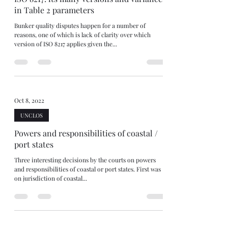
in Table 2 parameters
Bunker quality disputes happen for a number of
reasons, one of which is lack of clarity over which
version of ISO 8217 applies given the...
Oct 8, 2022
UNCLOS
Powers and responsibilities of coastal /
port states
Three interesting decisions by the courts on powers
and responsibilities of coastal or port states. First was
on jurisdiction of coastal...