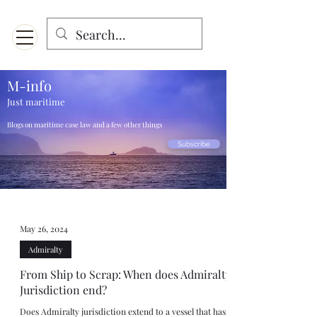
Menu
Designed for mobiles and W
indows. May not display properly on MAC.
M-info
Just maritime
Blogs on maritime case law and a few other things
Subscribe
May 26, 2024
Admiralty
From Ship to Scrap: When does Admiralty
Jurisdiction end?
Does Admiralty jurisdiction extend to a vessel that has