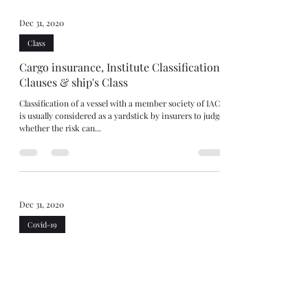
Dec 31, 2020
Class
Cargo insurance, Institute Classification
Clauses & ship's Class
Classification of a vessel with a member society of IACS
is usually considered as a yardstick by insurers to judge
whether the risk can...
Dec 31, 2020
Covid-19
Covid, demurrage and force majeure
Covid-19 has led to unprecedented disruptions to
logistical chains. Either the goods can’t arrive in port or
where they can, pick up...