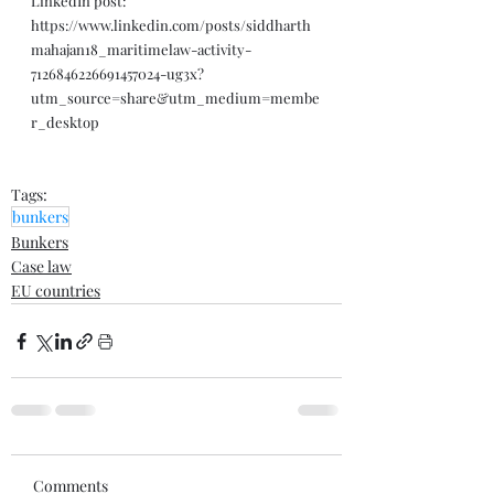
LinkedIn post: 
https://www.linkedin.com/posts/siddharth
mahajan18_maritimelaw-activity-
7126846226691457024-ug3x?
utm_source=share&utm_medium=membe
r_desktop
Tags:
bunkers
Bunkers
Case law
EU countries
Comments