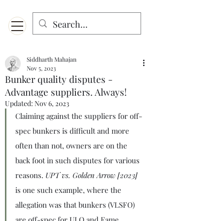
Menu
Designed for mobiles and W
indows. May not display properly on MAC.
Siddharth Mahajan
Nov 5, 2023
Bunker quality disputes -
Advantage suppliers. Always!
Updated:
Nov 6, 2023
Claiming against the suppliers for off-
spec bunkers is difficult and more 
often than not, owners are on the 
back foot in such disputes for various 
reasons. 
UPT vs. Golden Arrow [2023]
is one such example, where the 
allegation was that bunkers (VLSFO) 
are off-spec for ULO and Fame 