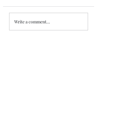
Write a comment...
Recent posts
When War Risks Bite: Who Pays for a
Blocked Voyage?
Siddharth Mahajan
Apr 26
Isolated Mistake or Systemic Failure?
Judicial Guidance on Unseaworthiness and
Master’s Competence
Siddharth Mahajan