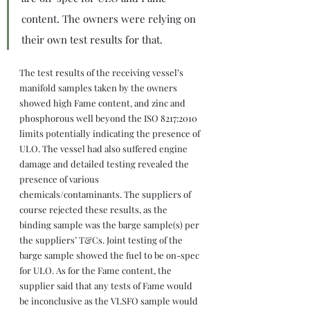
content. The owners were relying on 
their own test results for that.
The test results of the receiving vessel’s 
manifold samples taken by the owners 
showed high Fame content, and zinc and 
phosphorous well beyond the ISO 8217:2010 
limits potentially indicating the presence of 
ULO. The vessel had also suffered engine 
damage and detailed testing revealed the 
presence of various 
chemicals/contaminants. The suppliers of 
course rejected these results, as the 
binding sample was the barge sample(s) per 
the suppliers’ T&Cs. Joint testing of the 
barge sample showed the fuel to be on-spec 
for ULO. As for the Fame content, the 
supplier said that any tests of Fame would 
be inconclusive as the VLSFO sample would 