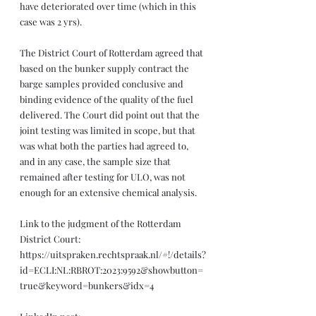
have deteriorated over time (which in this 
case was 2 yrs). 
The District Court of Rotterdam agreed that 
based on the bunker supply contract the 
barge samples provided conclusive and 
binding evidence of the quality of the fuel 
delivered. The Court did point out that the 
joint testing was limited in scope, but that 
was what both the parties had agreed to, 
and in any case, the sample size that 
remained after testing for ULO, was not 
enough for an extensive chemical analysis.
Link to the judgment of the Rotterdam 
District Court: 
https://uitspraken.rechtspraak.nl/#!/details?
id=ECLI:NL:RBROT:2023:9592&showbutton=
true&keyword=bunkers&idx=4