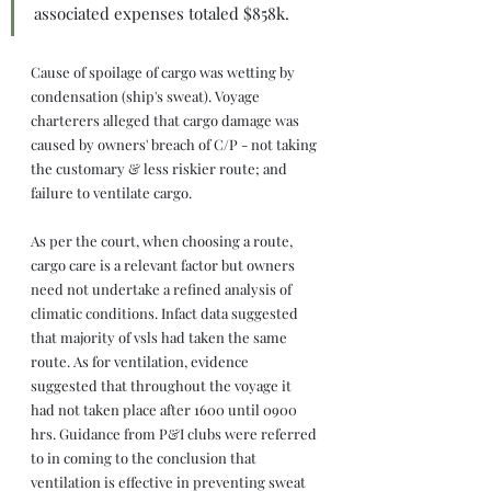
associated expenses totaled $858k.
Cause of spoilage of cargo was wetting by 
condensation (ship's sweat). Voyage 
charterers alleged that cargo damage was 
caused by owners' breach of C/P - not taking 
the customary & less riskier route; and 
failure to ventilate cargo.
As per the court, when choosing a route, 
cargo care is a relevant factor but owners 
need not undertake a refined analysis of 
climatic conditions. Infact data suggested 
that majority of vsls had taken the same 
route. As for ventilation, evidence 
suggested that throughout the voyage it 
had not taken place after 1600 until 0900 
hrs. Guidance from P&I clubs were referred 
to in coming to the conclusion that 
ventilation is effective in preventing sweat 