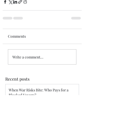
Comments
Write a comment...
Recent posts
When War Risks Bite: Who Pays for a
Blocked Voyage?
Siddharth Mahajan
Apr 26