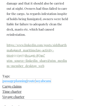
damage and that it should also be carried 
out at night. Owners had thus failed to care 
for the cargo. As regards infestation inspite 
of holds being fumigated, owners were held 
liable for failure to adequately clean the 
deck, masts etc. which had caused 
reinfestation.
https://www.linkedin.com/posts/siddharth
mahajan18_maritimelaw-activity-
6606533719773802496-8Qaq?
utm_source=linkedin_share&utm_mediu
m=member_desktop_web
Tags:
passageplanning
route
soyabeans
Cargo claims
Time charter
Voyage charter