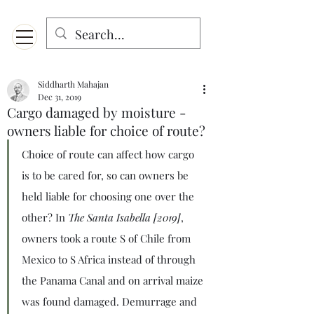
Menu
Designed for mobiles and W
indows. May not display properly on MAC.
Siddharth Mahajan
Dec 31, 2019
Cargo damaged by moisture -
owners liable for choice of route?
Choice of route can affect how cargo 
is to be cared for, so can owners be 
held liable for choosing one over the 
other? In 
The Santa Isabella [2019]
, 
owners took a route S of Chile from 
Mexico to S Africa instead of through 
the Panama Canal and on arrival maize 
was found damaged. Demurrage and 