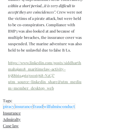
within a short period...it is very difficult to 
accept they are coincidences”. 
Crew were not 
the victims of a pirate attack, but were held 
to be co-conspirators. Compliance with 
BMP3 was also looked at and because of 
multiple breaches, the insurance cover was 
suspended. The marine adventure was also 
held to be unlawful due to false B/Ls.
https://www.linkedin.com/posts/siddharth
mahajan18_maritimelaw-activity-
6588661496170016768-N2Cj?
utm_source=linkedin_share&utm_mediu
m=member_desktop_web
Tags:
piracy
insurance
fraud
wilfulmisconduct
Insurance
Admiralty
Case law