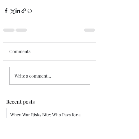
Comments
Write a comment...
Recent posts
When War Risks Bite: Who Pays for a
Blocked Voyage?
Siddharth Mahajan
Apr 26