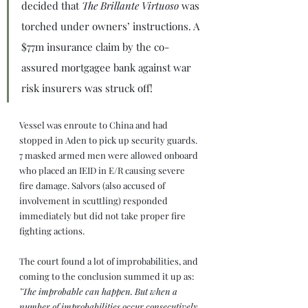
decided that 
The Brillante Virtuoso
 was 
torched under owners’ instructions. A 
$77m insurance claim by the co-
assured mortgagee bank against war 
risk insurers was struck off!
Vessel was enroute to China and had 
stopped in Aden to pick up security guards. 
7 masked armed men were allowed onboard 
who placed an IEID in E/R causing severe 
fire damage. Salvors (also accused of 
involvement in scuttling) responded 
immediately but did not take proper fire 
fighting actions.
The court found a lot of improbabilities, and 
coming to the conclusion summed it up as: 
"The improbable can happen. But when a 
number of improbabilities occur consecutively 