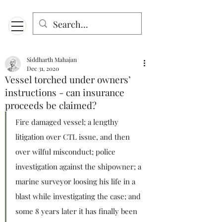
Menu
Designed for mobiles and W
indows. May not display properly on MAC.
Siddharth Mahajan
Dec 31, 2020
Vessel torched under owners’
instructions - can insurance
proceeds be claimed?
Fire damaged vessel; a lengthy 
litigation over CTL issue, and then 
over wilful misconduct; police 
investigation against the shipowner; a 
marine surveyor loosing his life in a 
blast while investigating the case; and 
some 8 years later it has finally been 