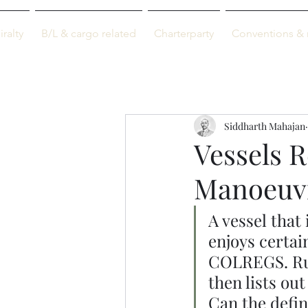
M-info
ralty
B/L & cargo related
Charterparty
Conventions & 
Just maritime
Siddharth Mahajan
Vessels R
Manoeuv
A vessel that 
enjoys certain
COLREGS. Rul
then lists ou
Can the defin