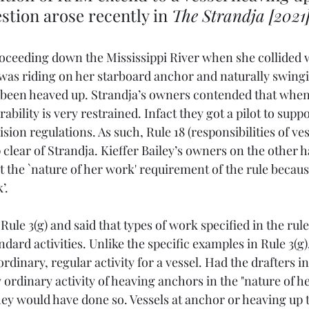
tion arose recently in 
The Strandja [2021
roceeding down the Mississippi River when she collided w
 was riding on her starboard anchor and naturally swingi
 been heaved up. Strandja’s owners contended that when a
ility is very restrained. Infact they got a pilot to suppo
ision regulations. As such, Rule 18 (responsibilities of ve
p clear of Strandja. Kieffer Bailey’s owners on the other h
t the `nature of her work' requirement of the rule becaus
’.
le 3(g) and said that types of work specified in the rule
dard activities. Unlike the specific examples in Rule 3(g)
ordinary, regular activity for a vessel. Had the drafters i
 ordinary activity of heaving anchors in the "nature of h
ey would have done so. Vessels at anchor or heaving up 