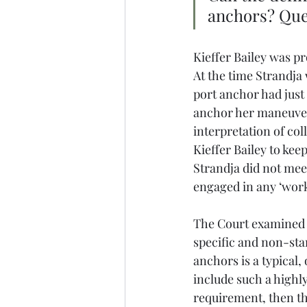
anchors? Ques
Kieffer Bailey was p
At the time Strandja
port anchor had just
anchor her maneuverab
interpretation of coll
Kieffer Bailey to kee
Strandja did not mee
engaged in any ‘work
The Court examined Ru
specific and non-stan
anchors is a typical, 
include such a highly
requirement, then th