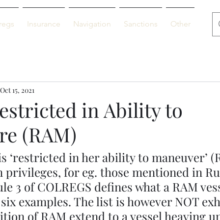
regs
Insurance
Navigation
Sanctions
Other
De
Oct 15, 2021
estricted in Ability to
re (RAM)
is ‘restricted in her ability to maneuver’ 
 privileges, for eg. those mentioned in Rul
e 3 of COLREGS defines what a RAM vesse
t six examples. The list is however NOT exh
ition of RAM extend to a vessel heaving up