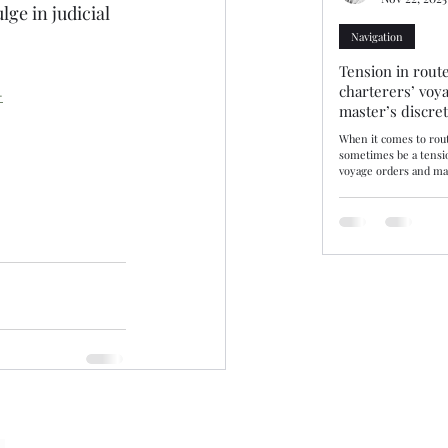
lge in judicial 
Navigation
Tension in route
charterers’ voy
-
master’s discre
When it comes to rout
sometimes be a tensi
voyage orders and mas
discretion. Three rec
decisions—10/25, 11/25
demonstrate how tribu
balance. The consiste
may disregard chartere
there are genuine saf
by evidence. Route se
or where not supporte
be upheld. Lond