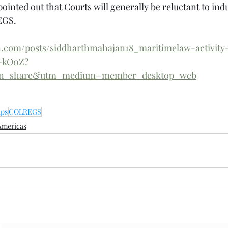
pointed out that Courts will generally be reluctant to indu
EGS.
n.com/posts/siddharthmahajan18_maritimelaw-activity
5-kO0Z?
din_share&utm_medium=member_desktop_web
ips
COLREGS
Americas
Subscribe Form