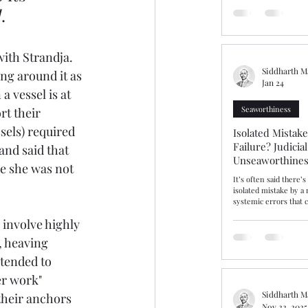
should have been a st
]
.
ammonium nitrate ins
prolonged detention a
bringing into focus fa
issues of dangerous ca
ith Strandja. 
warranties
Siddharth M
ng around it as 
Jan 24
 vessel is at 
Seaworthiness
rt their 
ssels) required 
Isolated Mistak
Failure? Judicia
and said that 
Unseaworthines
e she was not 
Competence
It’s often said there’
isolated mistake by a
systemic errors that c
incompetence and sea
 involve highly 
insist that gulf is real
gulf or fine line, The Hap
, heaving 
explores this area aft
and cargo interests r
ntended to 
Average contribution,
er work" 
unseaworthy. After ta
Master “cut the corne
Siddharth M
their anchors 
Nov 22, 2025