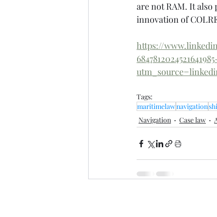
are not RAM. It also 
innovation of COLR
https://www.linkedi
684781202452164198
utm_source=linke
Tags:
maritimelaw
navigation
sh
Navigation
Case law