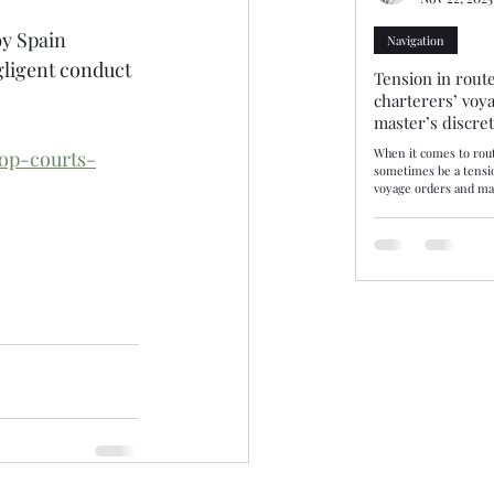
by Spain 
Navigation
gligent conduct 
Tension in route
charterers’ voy
master’s discre
When it comes to rout
op-courts-
sometimes be a tensi
voyage orders and mas
discretion. Three rec
decisions—10/25, 11/25
demonstrate how tribu
balance. The consiste
may disregard chartere
there are genuine saf
by evidence. Route se
or where not supporte
be upheld. Lond