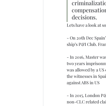
criminalizatio
compensation 
decisions. 
Lets have a look at s
- On 20th Dec Spain’s
ship’s P&I Club. Fran
- In 2016, Master wa
two years imprisonme
was allowed by a US 
the witnesses in Spai
against ABS in US
- In 2015, London P&
non-CLC related cla