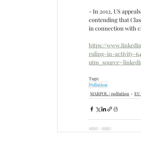
- In 2012, US appeals
contending that Class
in connection with c
https://www.linked
ruling-in-activity-
utm_source=linke
Tags:
Pollution
MARPOL / pollution
EU 