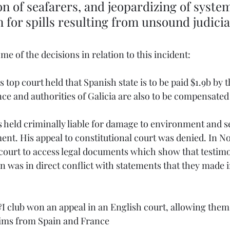
n of seafarers, and jeopardizing of system 
for spills resulting from unsound judicia
ome of the decisions in relation to this incident:
 top court held that Spanish state is to be paid $1.9b by 
ce and authorities of Galicia are also to be compensated
s held criminally liable for damage to environment and s
nt. His appeal to constitutional court was denied. In No
court to access legal documents which show that testimo
n was in direct conflict with statements that they made in
I club won an appeal in an English court, allowing them 
ims from Spain and France