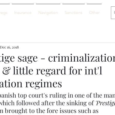
regs
Insurance
Navigation
Sanctions
Other
De
Dec 16, 2018
ige sage - criminalizatio
& little regard for int'l
tion regimes
anish top court's ruling in one of the man
hich followed after the sinking of 
'Prestig
n brought to the fore issues such as 