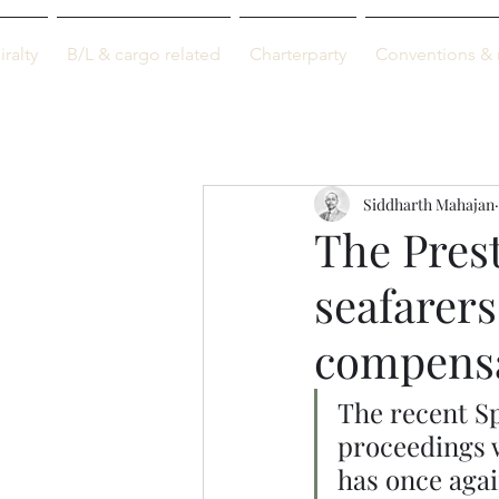
M-info
ralty
B/L & cargo related
Charterparty
Conventions & 
Just maritime
Siddharth Mahajan
The Prest
seafarers 
compensa
The recent Sp
proceedings w
has once agai