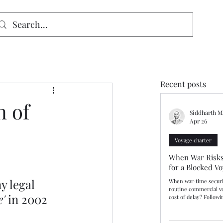
signed for mobiles and W
indows. May not display properly on MAC.
Recent posts
n of
Siddharth M
Apr 26
Voyage charter
When War Risks
for a Blocked V
y legal 
When war‑time securi
routine commercial v
e'
 in 2002 
cost of delay? Follow
Kerch Bridge during R
Russian authorities i
vessels deemed to pos