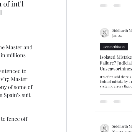
of int'l 
should have been a st
ammonium nitrate ins
l 
prolonged detention a
bringing into focus fa
issues of dangerous ca
warranties
Siddharth M
Jan 24
the Master and 
Seaworthiness
 in millions
Isolated Mistak
Failure? Judicia
Unseaworthines
entenced to 
Competence
It’s often said there’
v’17, Master 
isolated mistake by a
ny of some of 
systemic errors that c
incompetence and sea
 Spain’s suit 
insist that gulf is real
gulf or fine line, The Hap
explores this area aft
and cargo interests r
Average contribution,
to fence off 
unseaworthy. After ta
Master “cut the corne
Siddharth M
Nov 22, 2025