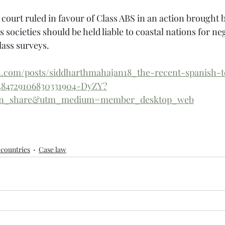
 court ruled in favour of Class ABS in an action brought 
 societies should be held liable to coastal nations for ne
lass surveys.
in.com/posts/siddharthmahajan18_the-recent-spanish-t
6484729106830331904-DyZY?
din_share&utm_medium=member_desktop_web
countries
Case law