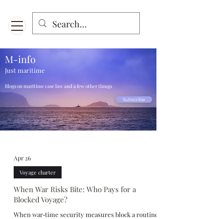
Menu
Designed for mobiles and W
indows. May not display properly on MAC.
M-info
Just maritime
Blogs on maritime case law and a few other things
Subscribe
Apr 26
Voyage charter
When War Risks Bite: Who Pays for a
Blocked Voyage?
When war‑time security measures block a routine