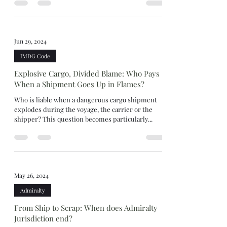
Jun 29, 2024
IMDG Code
Explosive Cargo, Divided Blame: Who Pays
When a Shipment Goes Up in Flames?
Who is liable when a dangerous cargo shipment
explodes during the voyage, the carrier or the
shipper? This question becomes particularly...
May 26, 2024
Admiralty
From Ship to Scrap: When does Admiralty
Jurisdiction end?