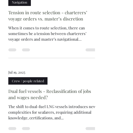
Navigation
Tension in route selection - charterers’
voyage orders vs. master’s discretion
When it comes to route selection, there can
sometimes be a tension between charterers’
voyage orders and master’s navigational
discretion. Three recent London Arbitration
decisions—10/25, 11/25, and 12/25—demonstrate
how tribunals approach this balance. The
consistent thread is—the master may disregard
charterers’ instructions if there are genuine
Jul 19, 2025
safety reasons, supported by evidence. Route
selection for convenience or where not supported
Crew / people related
by evidence will not be upheld. Lond
Dual fuel vessels - Reclassification of jobs
and wages needed?
The shift to dual-fuel LNG vessels introduces new
complexities for seafarers, requiring additional
knowledge, certifications, and...