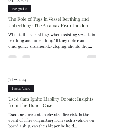
Navigation
The Role of Tugs in Vessel Berthing and
Unberthing: The Aframax River Incident
What is the role of tugs when assisting vessels in
berthing and unberthing? If they notice an
emergency situation developing, should they...
Jul 27, 2024
Hague Visby
Used Cars Ignite Liability Debate: Insights
from The Honor Case
Used cars present an elevated fire risk. In the
event of a fire originating from such a vehicle on
board a ship, can the shipper be held...