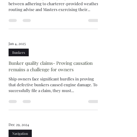
between adhering to charterer-provided weather
routing advise and Masters exercising their...
Jan 4, 2025
Bunkers
Bunker quality claims- Proving causation
remains a challenge for owners
Ship owners face significant hurdles in proving
that defective bunkers caused engine damage. To
successfully file a claim, they must...
Dec 29, 2024
Navigation