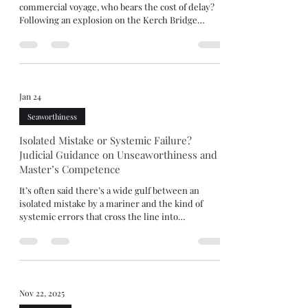
commercial voyage, who bears the cost of delay?
Following an explosion on the Kerch Bridge
during Russia-Ukraine conflict, Russian
authorities imposed strict controls on vessels
deemed to pose a security risk. What should have
been a straightforward carriage of ammonium
nitrate instead turned into a prolonged detention
Jan 24
at the Kerch Strait, bringing into focus familiar but
contested issues of dangerous cargo, safe port
Seaworthiness
warranties
Isolated Mistake or Systemic Failure?
Judicial Guidance on Unseaworthiness and
Master’s Competence
It’s often said there’s a wide gulf between an
isolated mistake by a mariner and the kind of
systemic errors that cross the line into
incompetence and seaworthiness. Others insist
that gulf is really just a fine line. Wide gulf or fine
line, The Happy Aras [2025] explores this area after
the vessel grounded and cargo interests refused
$1.2m General Average contribution, arguing the
Nov 22, 2025
ship was unseaworthy. After taking over the watch,
the Master “cut the corner” to save distanc