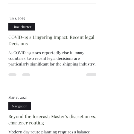
Jun 1, 2025
Time charter
COVID-19's Lingering Impact: Recent legal
Decisions
As COVID-19 cases reportedly rise in many
countries, two recent legal decisions are
particularly significant for the shipping industry....
Mar 15, 2025
Navigation
Beyond the forecast: Master's discretion vs.
charterer routing
Modern day route planning requires a balance