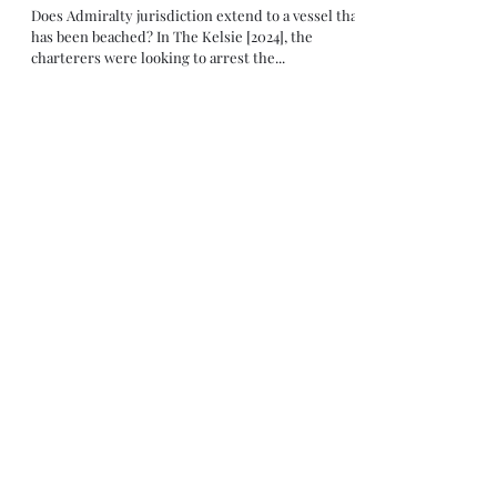
Does Admiralty jurisdiction extend to a vessel that
has been beached? In The Kelsie [2024], the
charterers were looking to arrest the...
Apr 5, 2024
Insurance
Arrest by Indonesian navy for illegal
anchoring leads to a constructive total loss
claim under the war risk policy
The Win Win [2024] joins The Afra Oak [2023] as
another case involving ship arrest by Indonesian
navy for illegal anchoring. In this...