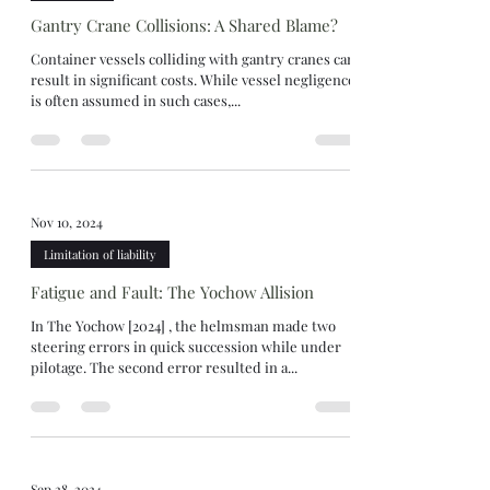
Gantry Crane Collisions: A Shared Blame?
Container vessels colliding with gantry cranes can
result in significant costs. While vessel negligence
is often assumed in such cases,...
Nov 10, 2024
Limitation of liability
Fatigue and Fault: The Yochow Allision
In The Yochow [2024] , the helmsman made two
steering errors in quick succession while under
pilotage. The second error resulted in a...
Sep 28, 2024