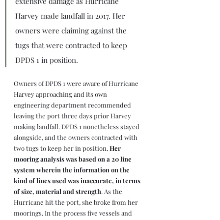
extensive damage as Hurricane 
Harvey made landfall in 2017. Her 
owners were claiming against the 
tugs that were contracted to keep 
DPDS 1 in position.
Owners of DPDS 1 were aware of Hurricane 
Harvey approaching and its own 
engineering department recommended 
leaving the port three days prior Harvey 
making landfall. DPDS 1 nonetheless stayed 
alongside, and the owners contracted with 
two tugs to keep her in position. 
Her 
mooring analysis was based on a 20 line 
system wherein the information on the 
kind of lines used was inaccurate, in terms 
of size, material and strength
. As the 
Hurricane hit the port, she broke from her 
moorings. In the process five vessels and 