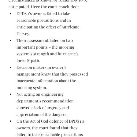
anticipated. Here the court concluded: 
DPDS 1’s owners failed to take 
reasonable precautions and in 
anticipating the effect of hurricane 
Harvey. 
Their assessment failed on two 
important points – the mooring 
system’s strength and hurricane’s 
force & path. 
Decision makers in owner’s 
management knew that they possessed 
inaccurate information about the 
mooring system. 
Not acting on engineering 
department’s recommendation 
showed a lack of urgency and 
appreciation of the dangers. 
On the Act of God defence of DPDS 1’s 
owners, the court found that they 
failed to take reasonable precautions 