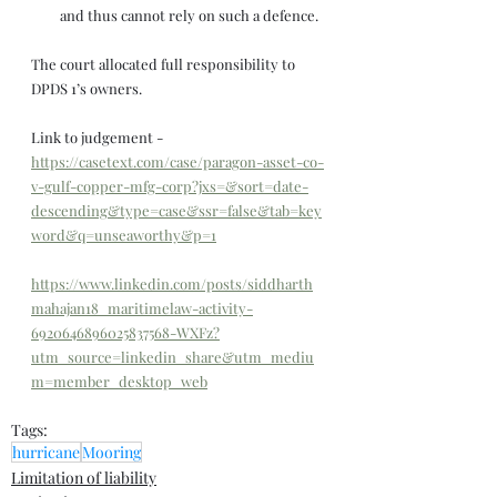
and thus cannot rely on such a defence. 
The court allocated full responsibility to 
DPDS 1’s owners.
Link to judgement - 
https://casetext.com/case/paragon-asset-co-
v-gulf-copper-mfg-corp?jxs=&sort=date-
descending&type=case&ssr=false&tab=key
word&q=unseaworthy&p=1
https://www.linkedin.com/posts/siddharth
mahajan18_maritimelaw-activity-
6920646896025837568-WXFz?
utm_source=linkedin_share&utm_mediu
m=member_desktop_web
Tags:
hurricane
Mooring
Limitation of liability