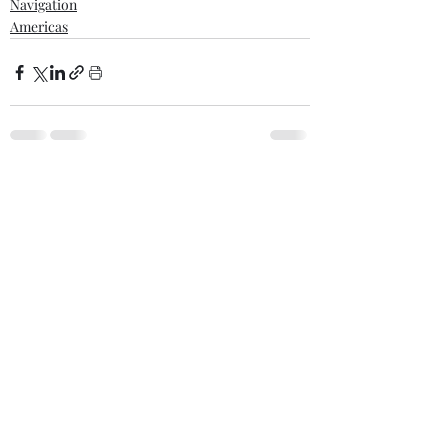
Navigation
Americas
Comments
Write a comment...
Recent posts
Scrap metal cargo fires - Court highlights
assured’s disclosure obligations