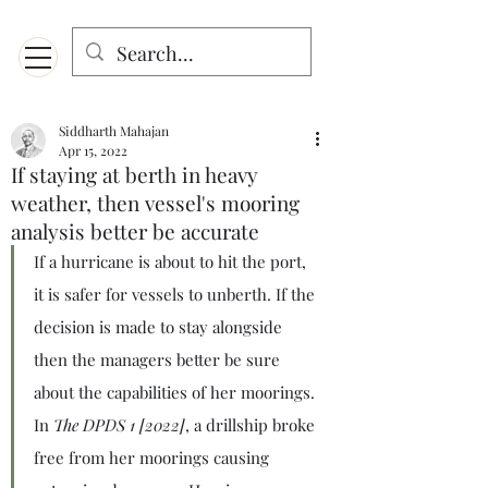
Menu
Designed for mobiles and W
indows. May not display properly on MAC.
Siddharth Mahajan
Apr 15, 2022
If staying at berth in heavy
weather, then vessel's mooring
analysis better be accurate
If a hurricane is about to hit the port, 
it is safer for vessels to unberth. If the 
decision is made to stay alongside 
then the managers better be sure 
about the capabilities of her moorings. 
In 
The DPDS 1 [2022]
, a drillship broke 
free from her moorings causing 