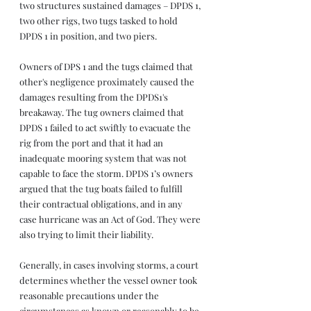
two structures sustained damages – DPDS 1, 
two other rigs, two tugs tasked to hold 
DPDS 1 in position, and two piers. 
Owners of DPS 1 and the tugs claimed that 
other's negligence proximately caused the 
damages resulting from the DPDS1's 
breakaway. The tug owners claimed that 
DPDS 1 failed to act swiftly to evacuate the 
rig from the port and that it had an 
inadequate mooring system that was not 
capable to face the storm. DPDS 1’s owners 
argued that the tug boats failed to fulfill 
their contractual obligations, and in any 
case hurricane was an Act of God. They were 
also trying to limit their liability.
Generally, in cases involving storms, a court 
determines whether the vessel owner took 
reasonable precautions under the 
circumstances as known or reasonably to be 