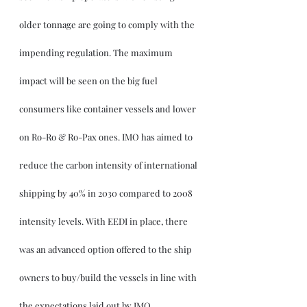
older tonnage are going to comply with the 
impending regulation. The maximum 
impact will be seen on the big fuel 
consumers like container vessels and lower 
on Ro-Ro & Ro-Pax ones. IMO has aimed to 
reduce the carbon intensity of international 
shipping by 40% in 2030 compared to 2008 
intensity levels. With EEDI in place, there 
was an advanced option offered to the ship 
owners to buy/build the vessels in line with 
the expectations laid out by IMO. 