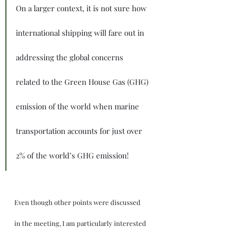
On a larger context, it is not sure how 
international shipping will fare out in 
addressing the global concerns 
related to the Green House Gas (GHG) 
emission of the world when marine 
transportation accounts for just over 
2% of the world’s GHG emission!
Even though other points were discussed 
in the meeting, I am particularly interested 