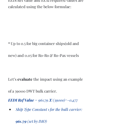
EEDI Ref Value and EEXI required values are 
calculated using the below formulae:
* Up to 0.5 for big container ships(old and 
new) and 0.05 for Ro-Ro & Ro-Pax vessels 
Let’s 
evaluate
 the impact using an example 
of a 39000 DWT bulk carrier.
EEDI Ref Value
 = 961.79 
X 
(39000)^-0.477 
Ship Type Constant 1 for the bulk carrier: 
961.79 
(set by IMO)