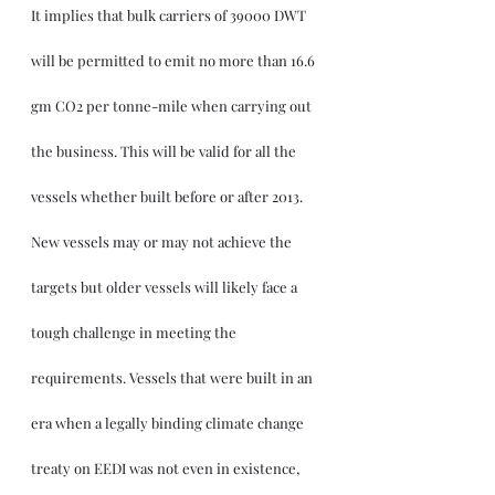
It implies that bulk carriers of 39000 DWT 
will be permitted to emit no more than 16.6 
gm CO2 per tonne-mile when carrying out 
the business. This will be valid for all the 
vessels whether built before or after 2013. 
New vessels may or may not achieve the 
targets but older vessels will likely face a 
tough challenge in meeting the 
requirements. Vessels that were built in an 
era when a legally binding climate change 
treaty on EEDI was not even in existence, 