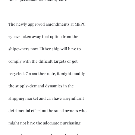
The newly approved amendments at MEPC 
75 have taken away that option from the 
shipowners now. Either ship will have to 
comply with the difficult targets or get 
recycled. On another note, it might modify 
the supply-demand dynamics in the 
shipping market and can have a significant 
detrimental effect on the small owners who 
might not have the adequate purchasing 