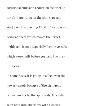
additional emission reduction factor of up 
to 50%(depending on the ship type and 
size) from the existing EEDI ref. value is also 
being applied, which makes the target 
highly ambitious. Especially for the vessels 
which were built before 2013 and the pre-
EEDI era.
In some cases, it is going to affect even the 
newer vessels because of the stringent 
requirements by the apex body. It is to be 
seen how ship operators with existing 