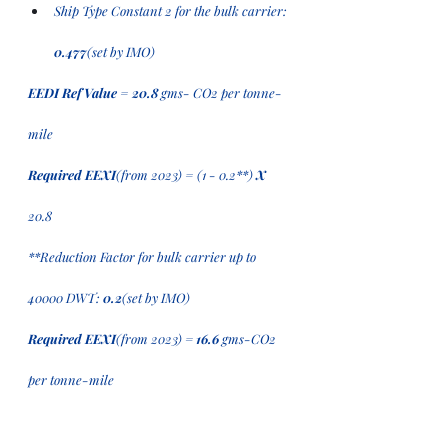
Ship Type Constant 2 for the bulk carrier: 
0.477
(set by IMO) 
EEDI Ref Value
 = 
20.8
 gms- CO2 per tonne-
mile 
Required EEXI
(from 2023)
= (1 - 0.2**) 
X
20.8
**Reduction Factor for bulk carrier up to 
40000 DWT: 
0.2
(set by IMO) 
Required EEXI
(from 2023)
 = 16.6
 gms-CO2 
per tonne-mile