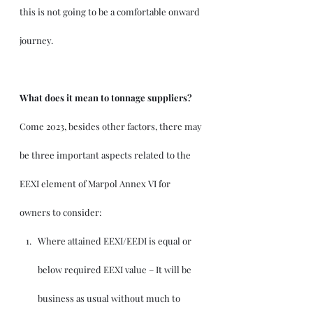
this is not going to be a comfortable onward 
journey.
What does it mean to tonnage suppliers?
Come 2023, besides other factors, there may 
be three important aspects related to the 
EEXI element of Marpol Annex VI for 
owners to consider:
Where attained EEXI/EEDI is equal or 
below required EEXI value – It will be 
business as usual without much to 