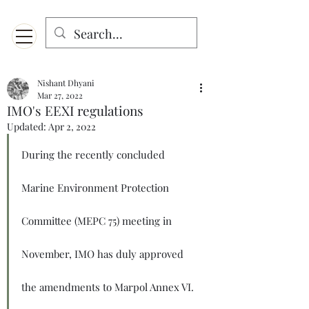
Menu
Designed for mobiles and W
indows. May not display properly on MAC.
Nishant Dhyani
Mar 27, 2022
IMO's EEXI regulations
Updated:
Apr 2, 2022
During the recently concluded 
Marine Environment Protection 
Committee (MEPC 75) meeting in 
November, IMO has duly approved 
the amendments to Marpol Annex VI. 