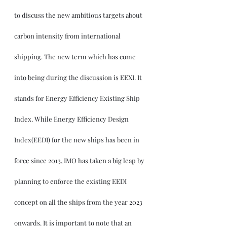
to discuss the new ambitious targets about 
carbon intensity from international 
shipping. The new term which has come 
into being during the discussion is EEXI. It 
stands for Energy Efficiency Existing Ship 
Index. While Energy Efficiency Design 
Index(EEDI) for the new ships has been in 
force since 2013, IMO has taken a big leap by 
planning to enforce the existing EEDI 
concept on all the ships from the year 2023 
onwards. It is important to note that an 