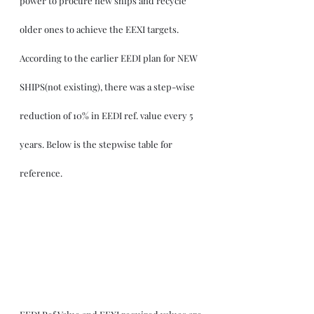
power to procure new ships and recycle 
older ones to achieve the EEXI targets. 
According to the earlier EEDI plan for NEW 
SHIPS(not existing), there was a step-wise 
reduction of 10% in EEDI ref. value every 5 
years. Below is the stepwise table for 
reference.