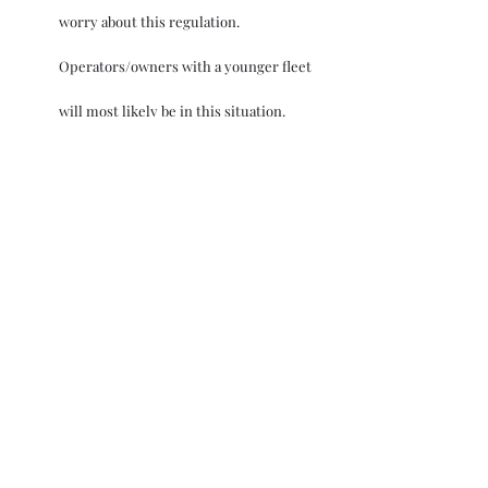
worry about this regulation. 
Operators/owners with a younger fleet 
will most likely be in this situation.
Where attained EEXI/EEDI is above the 
required EEXI value by a small margin – 
Depending on the age, operating 
profile, and appropriate business case 
applicability, owners will have the 
opportunity to better the emission 
performance using different 
techniques like limiting power on the 