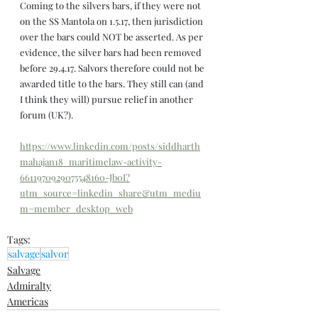
Coming to the silvers bars, if they were not 
on the SS Mantola on 1.5.17, then jurisdiction 
over the bars could NOT be asserted. As per 
evidence, the silver bars had been removed 
before 29.4.17. Salvors therefore could not be 
awarded title to the bars. They still can (and 
I think they will) pursue relief in another 
forum (UK?).
https://www.linkedin.com/posts/siddharth
mahajan18_maritimelaw-activity-
6611970929075548160-Jb0I?
utm_source=linkedin_share&utm_mediu
m=member_desktop_web
Tags:
salvage
salvor
Salvage
Admiralty
Americas