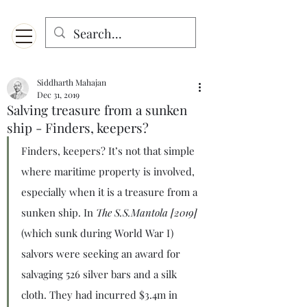
Menu
Designed for mobiles and W
indows. May not display properly on MAC.
Siddharth Mahajan
Dec 31, 2019
Salving treasure from a sunken
ship - Finders, keepers?
Finders, keepers? It’s not that simple 
where maritime property is involved, 
especially when it is a treasure from a 
sunken ship. In 
The S.S.Mantola [2019]
(which sunk during World War I) 
salvors were seeking an award for 
salvaging 526 silver bars and a silk 
cloth. They had incurred $3.4m in 