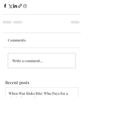
Comments
Write a comment...
Recent posts
When War Risks Bite: Who Pays for a
Blocked Voyage?
Siddharth Mahajan
Apr 26