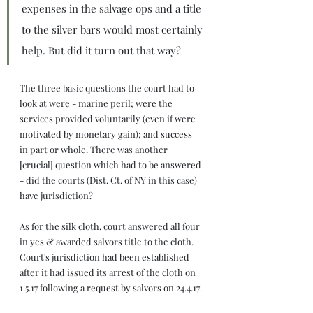
expenses in the salvage ops and a title 
to the silver bars would most certainly 
help. But did it turn out that way?
The three basic questions the court had to 
look at were - marine peril; were the 
services provided voluntarily (even if were 
motivated by monetary gain); and success 
in part or whole. There was another 
[crucial] question which had to be answered 
- did the courts (Dist. Ct. of NY in this case) 
have jurisdiction?
As for the silk cloth, court answered all four 
in yes & awarded salvors title to the cloth. 
Court's jurisdiction had been established 
after it had issued its arrest of the cloth on 
1.5.17 following a request by salvors on 24.4.17.