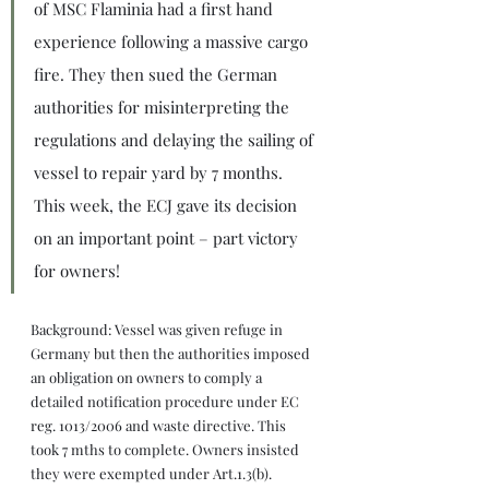
of MSC Flaminia had a first hand 
experience following a massive cargo 
fire. They then sued the German 
authorities for misinterpreting the 
regulations and delaying the sailing of 
vessel to repair yard by 7 months. 
This week, the ECJ gave its decision 
on an important point – part victory 
for owners!
Background: Vessel was given refuge in 
Germany but then the authorities imposed 
an obligation on owners to comply a 
detailed notification procedure under EC 
reg. 1013/2006 and waste directive. This 
took 7 mths to complete. Owners insisted 
they were exempted under Art.1.3(b).