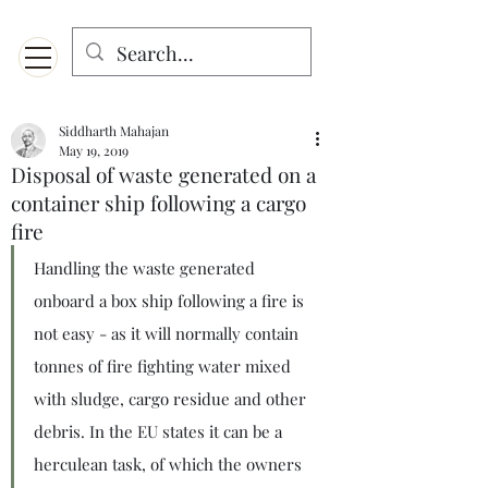
Menu
Designed for mobiles and W
indows. May not display properly on MAC.
Siddharth Mahajan
May 19, 2019
Disposal of waste generated on a
container ship following a cargo
fire
Handling the waste generated 
onboard a box ship following a fire is 
not easy - as it will normally contain 
tonnes of fire fighting water mixed 
with sludge, cargo residue and other 
debris. In the EU states it can be a 
herculean task, of which the owners 