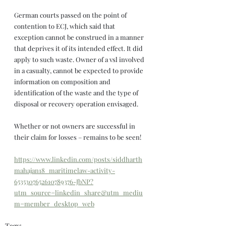
German courts passed on the point of 
contention to ECJ, which said that 
exception cannot be construed in a manner 
that deprives it of its intended effect. It did 
apply to such waste. Owner of a vsl involved 
in a casualty, cannot be expected to provide 
information on composition and 
identification of the waste and the type of 
disposal or recovery operation envisaged.
Whether or not owners are successful in 
their claim for losses – remains to be seen!
https://www.linkedin.com/posts/siddharth
mahajan18_maritimelaw-activity-
6535307652610789376-JbNP?
utm_source=linkedin_share&utm_mediu
m=member_desktop_web
Tags: