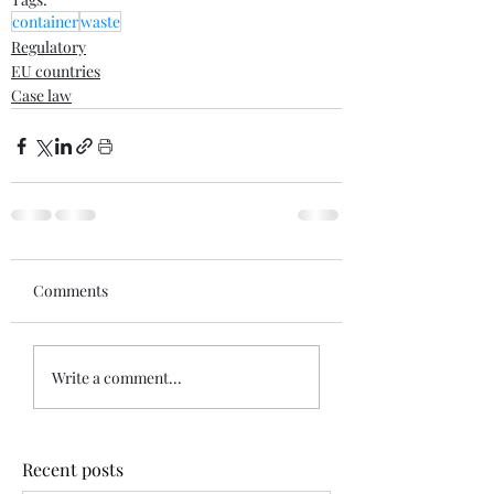
container
waste
Regulatory
EU countries
Case law
Comments
Write a comment...
Recent posts