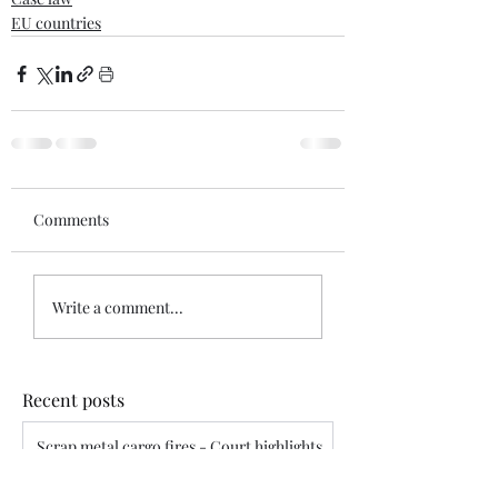
EU countries
Comments
Write a comment...
Recent posts
Scrap metal cargo fires - Court highlights
assured’s disclosure obligations
Siddharth Mahajan