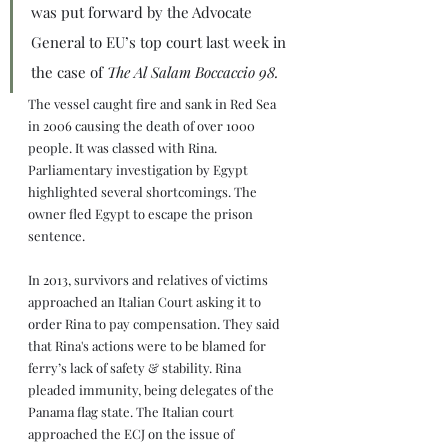
was put forward by the Advocate 
General to EU’s top court last week in 
the case of 
The Al Salam Boccaccio 98.
The vessel caught fire and sank in Red Sea 
in 2006 causing the death of over 1000 
people. It was classed with Rina. 
Parliamentary investigation by Egypt 
highlighted several shortcomings. The 
owner fled Egypt to escape the prison 
sentence.
In 2013, survivors and relatives of victims 
approached an Italian Court asking it to 
order Rina to pay compensation. They said 
that Rina's actions were to be blamed for 
ferry’s lack of safety & stability. Rina 
pleaded immunity, being delegates of the 
Panama flag state. The Italian court 
approached the ECJ on the issue of 