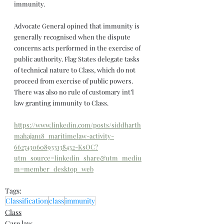
immunity.
Advocate General opined that immunity is 
generally recognised when the dispute 
concerns acts performed in the exercise of 
public authority. Flag States delegate tasks 
of technical nature to Class, which do not 
proceed from exercise of public powers. 
There was also no rule of customary int’l 
law granting immunity to Class.
https://www.linkedin.com/posts/siddharth
mahajan18_maritimelaw-activity-
6627430608933138432-KsOC?
utm_source=linkedin_share&utm_mediu
m=member_desktop_web
Tags:
Classification
class
immunity
Class
Case law