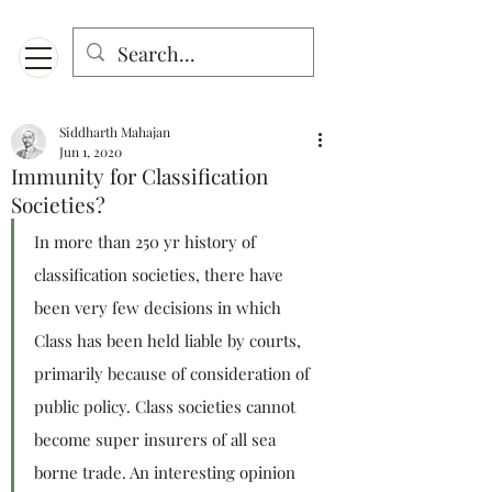
Menu
Designed for mobiles and W
indows. May not display properly on MAC.
Siddharth Mahajan
Jun 1, 2020
Immunity for Classification
Societies?
In more than 250 yr history of 
classification societies, there have 
been very few decisions in which 
Class has been held liable by courts, 
primarily because of consideration of 
public policy. Class societies cannot 
become super insurers of all sea 
borne trade. An interesting opinion 