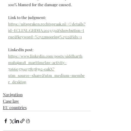
100% blamed for the damage caused.
Link to the judgment: 
https://uitspraken.rechtspraak.nl/#!/details?
id=ECLI:NL:GHDHA:2023:531&showbutton=t
rue&keyword=%2522mooring%2522&idx=1
LinkedIn post: 
https://www.linkedin.com/posts/siddharth
mahajan18_maritimelaw-activity-
7066037941378158592-0akX?
utm_source=share&utm_medium=membe
r_desktop
Navigation
Case law
EU countries