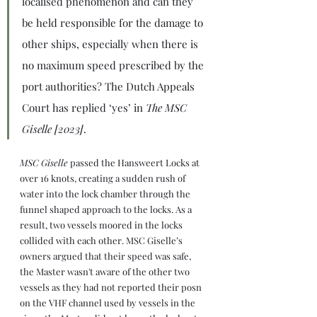
localised phenomenon and can they 
be held responsible for the damage to 
other ships, especially when there is 
no maximum speed prescribed by the 
port authorities? The Dutch Appeals 
Court has replied ‘yes’ in 
The MSC 
Giselle [2023]
.
MSC Giselle 
passed the Hansweert Locks at 
over 16 knots, creating a sudden rush of 
water into the lock chamber through the 
funnel shaped approach to the locks. As a 
result, two vessels moored in the locks 
collided with each other. MSC Giselle’s 
owners argued that their speed was safe, 
the Master wasn't aware of the other two 
vessels as they had not reported their posn 
on the VHF channel used by vessels in the 