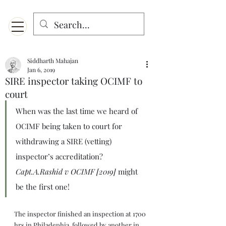
Menu
Designed for mobiles and W
indows. May not display properly on MAC.
Siddharth Mahajan
Jan 6, 2019
SIRE inspector taking OCIMF to
court
When was the last time we heard of 
OCIMF being taken to court for 
withdrawing a SIRE (vetting) 
inspector’s accreditation? 
Capt.A.Rashid v OCIMF [2019]
 might 
be the first one!
The inspector finished an inspection at 1700 
hrs in Philadephia, followed by another in 