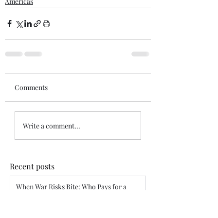
Americas
Comments
Write a comment...
Recent posts
When War Risks Bite: Who Pays for a
Blocked Voyage?
Siddharth Mahajan
Apr 26