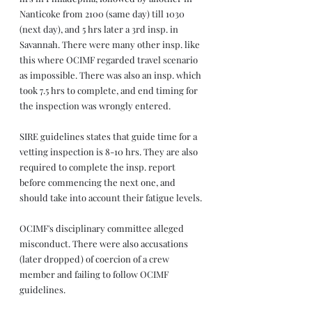
Nanticoke from 2100 (same day) till 1030 
(next day), and 5 hrs later a 3rd insp. in 
Savannah. There were many other insp. like 
this where OCIMF regarded travel scenario 
as impossible. There was also an insp. which 
took 7.5 hrs to complete, and end timing for 
the inspection was wrongly entered.
SIRE guidelines states that guide time for a 
vetting inspection is 8-10 hrs. They are also 
required to complete the insp. report 
before commencing the next one, and 
should take into account their fatigue levels.
OCIMF's disciplinary committee alleged 
misconduct. There were also accusations 
(later dropped) of coercion of a crew 
member and failing to follow OCIMF 
guidelines.