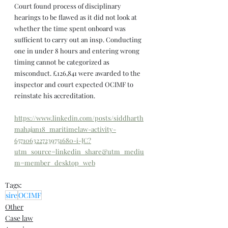
Court found process of disciplinary 
hearings to be flawed as it did not look at 
whether the time spent onboard was 
sufficient to carry out an insp. Conducting 
one in under 8 hours and entering wrong 
timing cannot be categorized as 
misconduct. £126,841 were awarded to the 
inspector and court expected OCIMF to 
reinstate his accreditation.
https://www.linkedin.com/posts/siddharth
mahajan18_maritimelaw-activity-
6571063227239751680-i-JC?
utm_source=linkedin_share&utm_mediu
m=member_desktop_web
Tags:
sire
OCIMF
Other
Case law