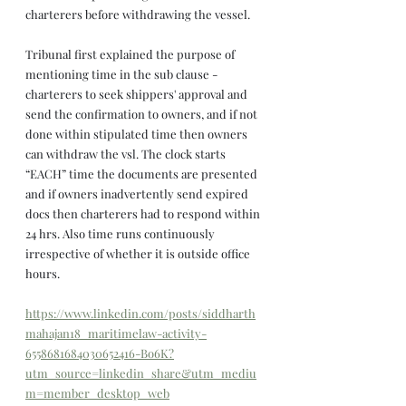
charterers before withdrawing the vessel.
Tribunal first explained the purpose of 
mentioning time in the sub clause - 
charterers to seek shippers' approval and 
send the confirmation to owners, and if not 
done within stipulated time then owners 
can withdraw the vsl. The clock starts 
“EACH” time the documents are presented 
and if owners inadvertently send expired 
docs then charterers had to respond within 
24 hrs. Also time runs continuously 
irrespective of whether it is outside office 
hours.
https://www.linkedin.com/posts/siddharth
mahajan18_maritimelaw-activity-
6558681684030652416-Bo6K?
utm_source=linkedin_share&utm_mediu
m=member_desktop_web