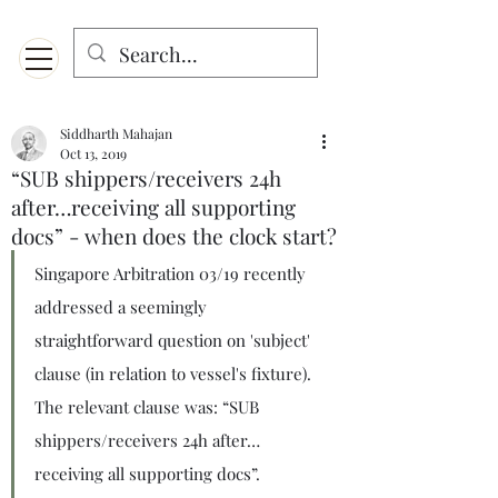
Menu
Designed for mobiles and W
indows. May not display properly on MAC.
Siddharth Mahajan
Oct 13, 2019
“SUB shippers/receivers 24h
after…receiving all supporting
docs” - when does the clock start?
Singapore Arbitration 03/19 recently 
addressed a seemingly 
straightforward question on 'subject' 
clause (in relation to vessel's fixture). 
The relevant clause was: “SUB 
shippers/receivers 24h after…
receiving all supporting docs”. 