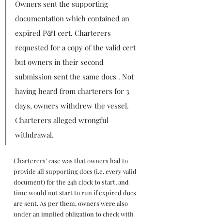
Owners sent the supporting 
documentation which contained an 
expired P&I cert. Charterers 
requested for a copy of the valid cert 
but owners in their second 
submission sent the same docs . Not 
having heard from charterers for 3 
days, owners withdrew the vessel. 
Charterers alleged wrongful 
withdrawal.
Charterers’ case was that owners had to 
provide all supporting docs (i.e. every valid 
document) for the 24h clock to start, and 
time would not start to run if expired docs 
are sent. As per them, owners were also 
under an implied obligation to check with 