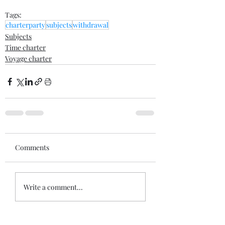
Tags:
charterparty
subjects
withdrawal
Subjects
Time charter
Voyage charter
Comments
Write a comment...