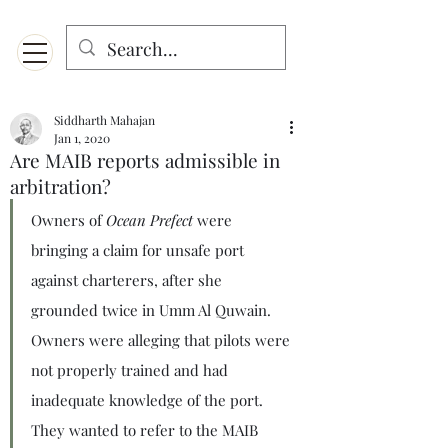
Menu
Designed for mobiles and W
indows. May not display properly on MAC.
Siddharth Mahajan
Jan 1, 2020
Are MAIB reports admissible in
arbitration?
Owners of 
Ocean Prefect
 were 
bringing a claim for unsafe port 
against charterers, after she 
grounded twice in Umm Al Quwain. 
Owners were alleging that pilots were 
not properly trained and had 
inadequate knowledge of the port. 
They wanted to refer to the MAIB 