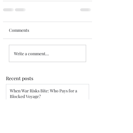
Comments
Write a comment...
Recent posts
When War Risks Bite: Who Pays for a
Blocked Voyage?
Siddharth Mahajan
Apr 26