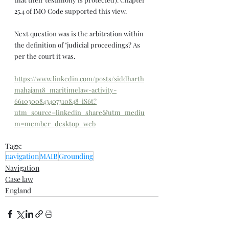
25.4 of IMO Code supported this view.
Next question was is the arbitration within 
the definition of "judicial proceedings? As 
per the court it was.
https://www.linkedin.com/posts/siddharth
mahajan18_maritimelaw-activity-
6610300843407310848-iS6t?
utm_source=linkedin_share&utm_mediu
m=member_desktop_web
Tags:
navigation
MAIB
Grounding
Navigation
Case law
England