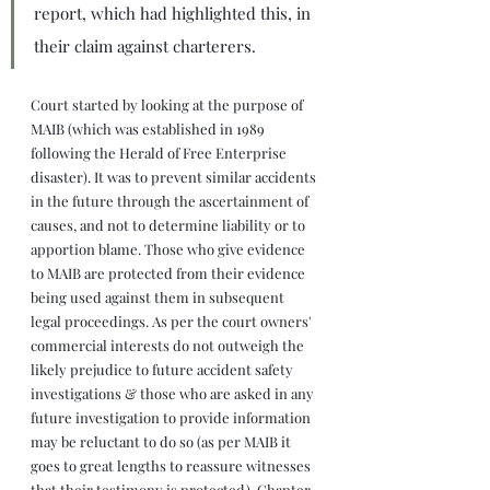
report, which had highlighted this, in 
their claim against charterers.
Court started by looking at the purpose of 
MAIB (which was established in 1989 
following the Herald of Free Enterprise 
disaster). It was to prevent similar accidents 
in the future through the ascertainment of 
causes, and not to determine liability or to 
apportion blame. Those who give evidence 
to MAIB are protected from their evidence 
being used against them in subsequent 
legal proceedings. As per the court owners' 
commercial interests do not outweigh the 
likely prejudice to future accident safety 
investigations & those who are asked in any 
future investigation to provide information 
may be reluctant to do so (as per MAIB it 
goes to great lengths to reassure witnesses 
that their testimony is protected). Chapter 