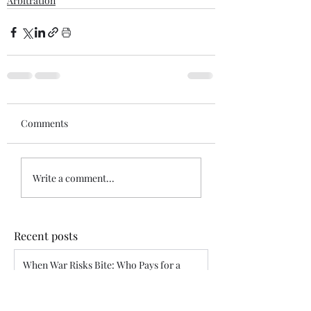
Arbitration
Comments
Write a comment...
Recent posts
When War Risks Bite: Who Pays for a
Blocked Voyage?
Siddharth Mahajan
Apr 26