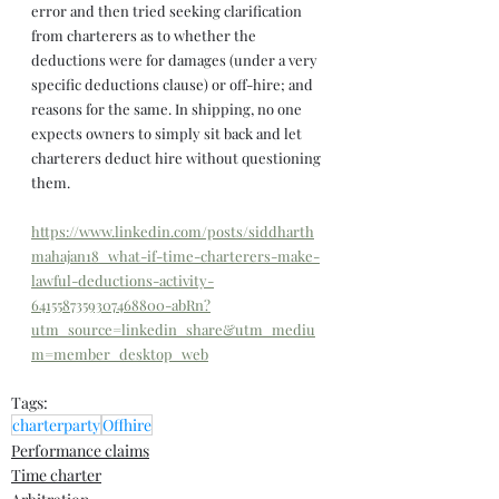
error and then tried seeking clarification 
from charterers as to whether the 
deductions were for damages (under a very 
specific deductions clause) or off-hire; and 
reasons for the same. In shipping, no one 
expects owners to simply sit back and let 
charterers deduct hire without questioning 
them.
https://www.linkedin.com/posts/siddharth
mahajan18_what-if-time-charterers-make-
lawful-deductions-activity-
6415587359307468800-abRn?
utm_source=linkedin_share&utm_mediu
m=member_desktop_web
Tags:
charterparty
Offhire
Performance claims
Time charter