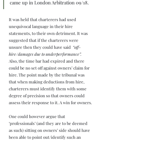
came up in London Arbitration 09/18. 
It was held that charterers had used 
unequivocal language in their hire 
statements, to their own detriment. It was 
suggested that if the charterers were 
unsure then they could have said  
“off-
hire/damages due to underperformance”.
Also, the time bar had expired and there 
could be no set off against owners’ claim for 
hire. The point made by the tribunal was 
that when making deductions from hire, 
charterers must identify them with some 
degree of precision so that owners could 
assess their response to it. A win for owners.
One could however argue that 
‘professionals’ (and they are to be deemed 
as such) sitting on owners’ side should have 
been able to point out/identify such an 