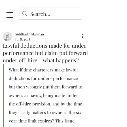
Menu
Designed for mobiles and W
indows. May not display properly on MAC.
Siddharth Mahajan
Jul 8, 2018
Lawful deductions made for under
performance but claim put forward
under off-hire - what happens?
What if time charterers make lawful 
deductions for under- performance 
but then wrongly put them forward to 
owners as having being made under 
the off-hire provision, and by the time 
they clarify matters to owners, the six 
year time limit expires? This issue 